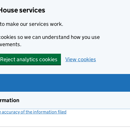
House services
to make our services work.
s cookies so we can understand how you use
ovements.
Reject analytics cookies
View cookies
ormation
accuracy of the information filed
(link opens a new window)