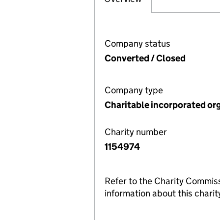
Company status
Converted / Closed
Company type
Charitable incorporated or
Charity number
1154974
Refer to the Charity Commis
information about this charit