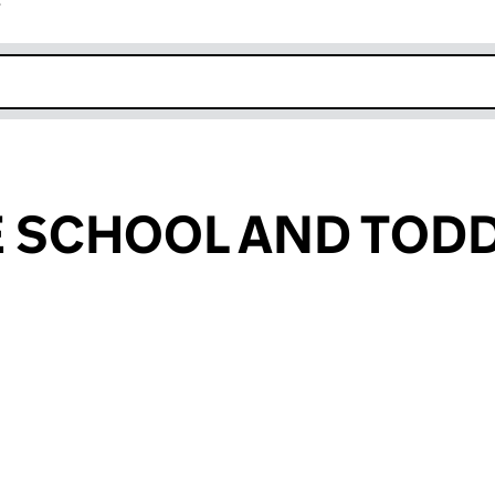
r
k opens in new window
E SCHOOL AND TOD
SCHOOL AND TODDLERS (CE001511)