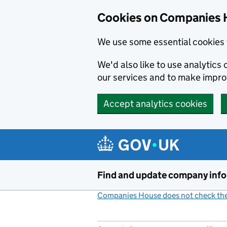
Cookies on Companies 
We use some essential cookies 
We'd also like to use analytic
our services and to make impr
Accept analytics cookies
Skip to main content
Find and update company inf
Companies House does not check the 