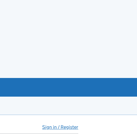
Sign in / Register