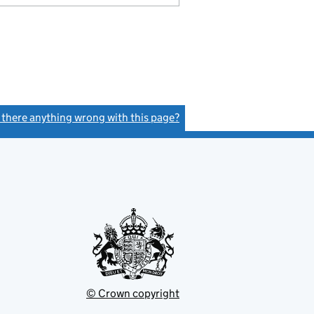
s there anything wrong with this page?
(link opens a new window)
© Crown copyright