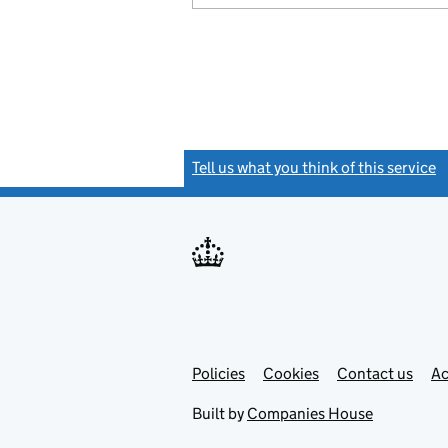
Tell us what you think of this service
(
Link
Link
Policies
Support links
Cookies
Contact us
Ac
opens
open
in
in
Built by
Companies House
new
new