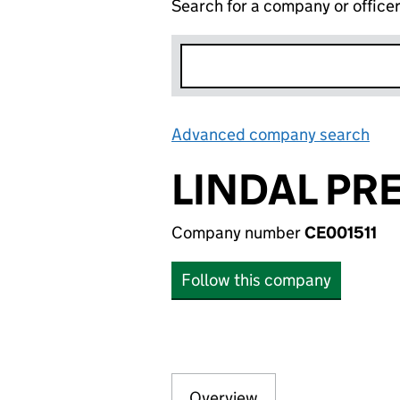
Search for a company or office
Advanced company search
Lin
LINDAL PR
Company number
CE001511
Follow this company
Overview
Company
for LINDAL PRE 