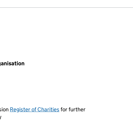
ganisation
sion
Register of Charities
for further
y