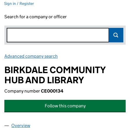
Sign in / Register
Search for a company or officer
Advanced company search
Link opens in new window
BIRKDALE COMMUNITY
HUB AND LIBRARY
Company number
CE000134
Follow this company
Overview
Company
for BIRKDALE COMMUNITY HUB AND LIBRARY 