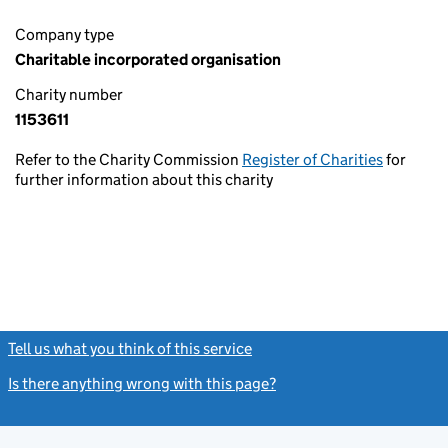
Company type
Charitable incorporated organisation
Charity number
1153611
Refer to the Charity Commission
Register of Charities
for
further information about this charity
Tell us what you think of this service
(link opens a new window)
Is there anything wrong with this page?
(link opens a new windo