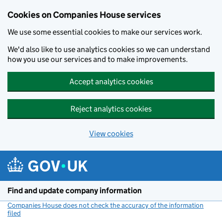
Cookies on Companies House services
We use some essential cookies to make our services work.
We'd also like to use analytics cookies so we can understand
how you use our services and to make improvements.
Accept analytics cookies
Reject analytics cookies
View cookies
Skip to main content
Find and update company information
Companies House does not check the accuracy of the information
filed
(link opens a new window)