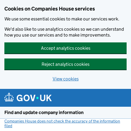
Cookies on Companies House services
We use some essential cookies to make our services work.
We'd also like to use analytics cookies so we can understand
how you use our services and to make improvements.
Accept analytics cookies
Reject analytics cookies
View cookies
Skip to main content
Find and update company information
Companies House does not check the accuracy of the information
filed
(link opens a new window)