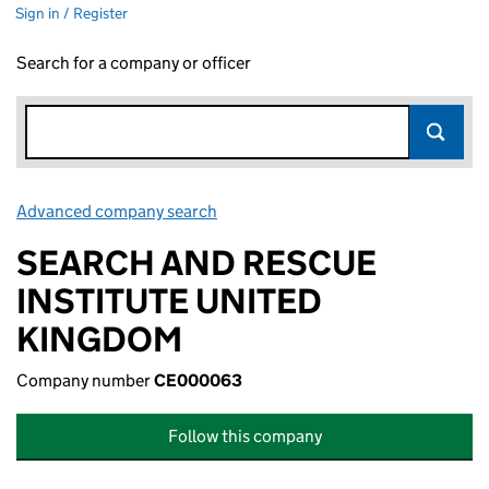
Sign in / Register
Search for a company or officer
Advanced company search
Link opens in new window
SEARCH AND RESCUE
INSTITUTE UNITED
KINGDOM
Company number
CE000063
Follow this company