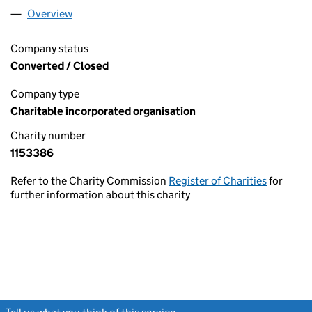
Overview
Company
for SEARCH AND RESCUE INSTITUTE UNITED 
Company status
Converted / Closed
Company type
Charitable incorporated organisation
Charity number
1153386
Refer to the Charity Commission
Register of Charities
for
further information about this charity