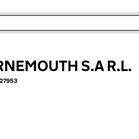
r
k opens in new window
NEMOUTH S.A R.L.
27953
MOUTH S.A R.L. (BR027953)