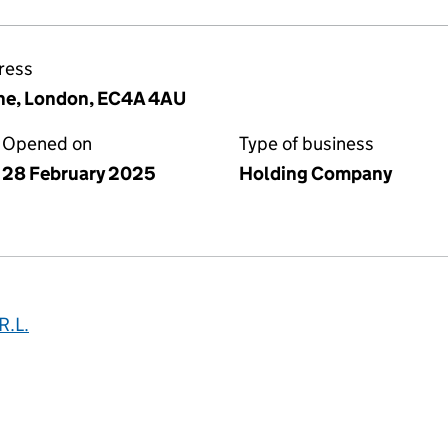
ress
ne, London, EC4A 4AU
Opened on
Type of business
28 February 2025
Holding Company
.L.