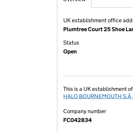
UK establishment office add
Plumtree Court 25 Shoe La
Status
Open
This is a UK establishment of
HALO BOURNEMOUTH S.À R
Company number
FC042834