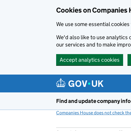
Cookies on Companies 
We use some essential cookies 
We'd also like to use analytic
our services and to make impr
Accept analytics cookies
Skip to main content
Find and update company inf
Companies House does not check the 