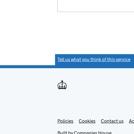
Tell us what you think of this service
(
Link
Link
Policies
Support links
Cookies
Contact us
Ac
opens
open
in
in
Built by
Companies House