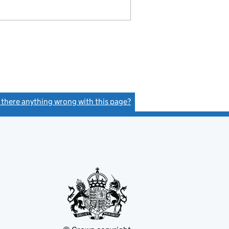
s there anything wrong with this page?
(link opens a new window)