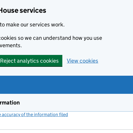
House services
to make our services work.
s cookies so we can understand how you use
ovements.
Reject analytics cookies
View cookies
ormation
accuracy of the information filed
(link opens a new window)