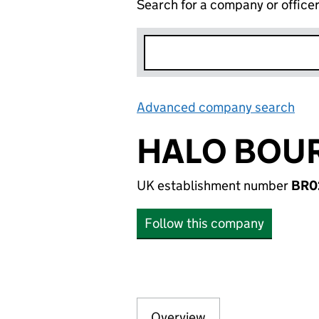
Search for a company or office
Advanced company search
Lin
HALO BOUR
UK establishment number
BR0
Follow this company
Overview
Company
for HALO BOURNE