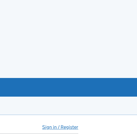
Sign in / Register