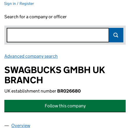
Sign in / Register
Search for a company or officer
Advanced company search
Link opens in new window
SWAGBUCKS GMBH UK
BRANCH
UK establishment number
BR026680
Follow this company
Overview
Company
for SWAGBUCKS GMBH UK BRANCH (BR02668