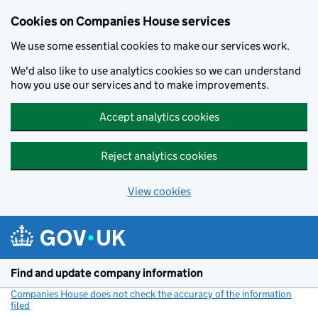
Cookies on Companies House services
We use some essential cookies to make our services work.
We'd also like to use analytics cookies so we can understand
how you use our services and to make improvements.
Accept analytics cookies
Reject analytics cookies
View cookies
Skip to main content
Find and update company information
Companies House does not check the accuracy of the information
filed
(link opens a new window)