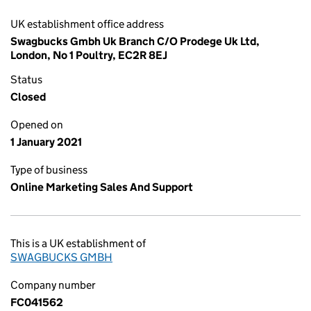
UK establishment office address
Swagbucks Gmbh Uk Branch C/O Prodege Uk Ltd,
London, No 1 Poultry, EC2R 8EJ
Status
Closed
Opened on
1 January 2021
Type of business
Online Marketing Sales And Support
This is a UK establishment of
SWAGBUCKS GMBH
Company number
FC041562