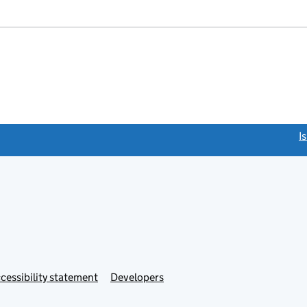
link opens a new window)
I
Link
cessibility statement
Developers
s
opens
in