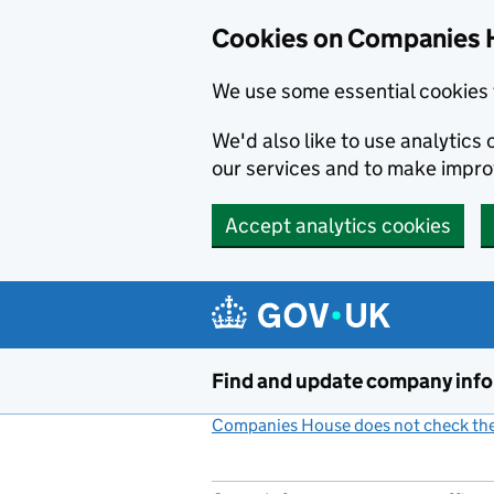
Cookies on Companies 
We use some essential cookies 
We'd also like to use analytic
our services and to make impr
Accept analytics cookies
Skip to main content
Find and update company inf
Companies House does not check the 