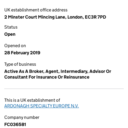
UK establishment office address
2 Minster Court Mincing Lane, London, EC3R 7PD
Status
Open
Opened on
28 February 2019
Type of business
Active As A Broker, Agent, Intermediary, Advisor Or
Consultant For Insurance Or Reinsurance
This is a UK establishment of
ARDONAGH SPECIALTY EUROPE N.V.
Company number
FC036581