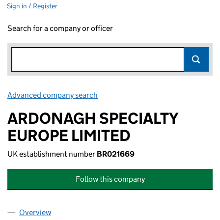
Sign in / Register
Search for a company or officer
Advanced company search
Link opens in new window
ARDONAGH SPECIALTY
EUROPE LIMITED
UK establishment number
BR021669
Follow this company
Overview
Company
for ARDONAGH SPECIALTY EUROPE LIMITED (B