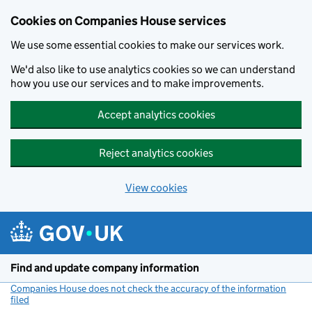
Cookies on Companies House services
We use some essential cookies to make our services work.
We'd also like to use analytics cookies so we can understand
how you use our services and to make improvements.
Accept analytics cookies
Reject analytics cookies
View cookies
Skip to main content
Find and update company information
Companies House does not check the accuracy of the information
filed
(link opens a new window)