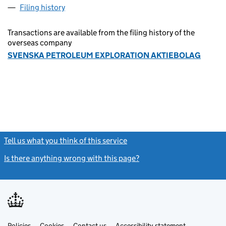
Filing history
for SVENSKA PETROLEUM EXPLORATION AK
Transactions are available from the filing history of the
overseas company
SVENSKA PETROLEUM EXPLORATION AKTIEBOLAG
Tell us what you think of this service
(link opens a new window)
Is there anything wrong with this page?
(link opens a new windo
Link
Link
Policies
Support links
Cookies
Contact us
Accessibility statement