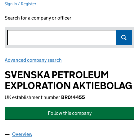
Sign in / Register
Search for a company or officer
Advanced company search
Link opens in new window
SVENSKA PETROLEUM
EXPLORATION AKTIEBOLAG
UK establishment number
BR014455
Follow this company
Overview
Company
for SVENSKA PETROLEUM EXPLORATION AKTIE