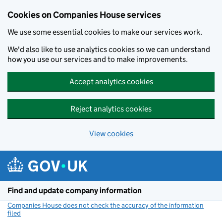
Cookies on Companies House services
We use some essential cookies to make our services work.
We'd also like to use analytics cookies so we can understand
how you use our services and to make improvements.
Accept analytics cookies
Reject analytics cookies
View cookies
Skip to main content
Find and update company information
Companies House does not check the accuracy of the information
filed
(link opens a new window)