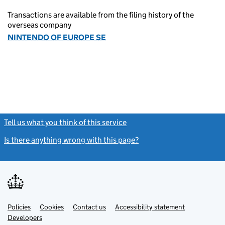
Transactions are available from the filing history of the
overseas company
NINTENDO OF EUROPE SE
Tell us what you think of this service
(link opens a new window)
Is there anything wrong with this page?
(link opens a new windo
Link
Link
Policies
Support links
Cookies
Contact us
Accessibility statement
opens
opens
Link
Developers
in
in