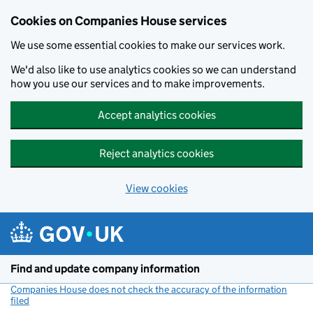
Cookies on Companies House services
We use some essential cookies to make our services work.
We'd also like to use analytics cookies so we can understand
how you use our services and to make improvements.
Accept analytics cookies
Reject analytics cookies
View cookies
Skip to main content
Find and update company information
Companies House does not check the accuracy of the information
filed
(link opens a new window)