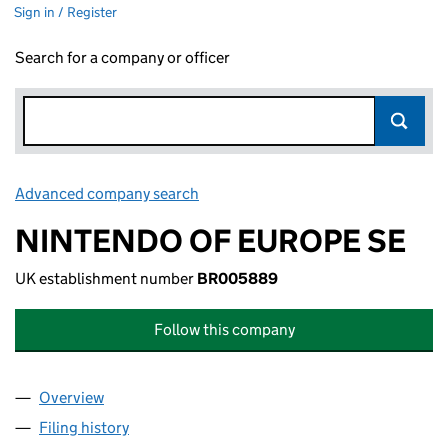
Sign in / Register
Search for a company or officer
Advanced company search
Link opens in new window
NINTENDO OF EUROPE SE
UK establishment number
BR005889
Follow this company
Overview
Company
for NINTENDO OF EUROPE SE (BR005889)
Filing history
for NINTENDO OF EUROPE SE (BR005889)