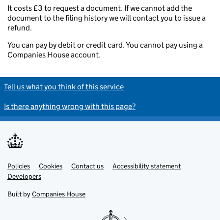
It costs £3 to request a document. If we cannot add the
document to the filing history we will contact you to issue a
refund.
You can pay by debit or credit card. You cannot pay using a
Companies House account.
Tell us what you think of this service
Is there anything wrong with this page?
Policies
Support links
Cookies
Contact us
Accessibility statement
Developers
Built by
Companies House