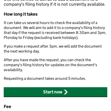
company's filing history if it is not currently available.
How long it takes
It can take us several hours to check the availability of a
document. We will aim to add it to a company's filing history
that day if the request is received between 8:30am and 3pm,
Monday to Friday (excluding bank holidays).
If you make a request after 3pm, we will add the document
the next working day.
After you have made the request, you can check the
company's filing history for updates on the document's
availability.
Requesting a document takes around 5 minutes.
Start now
Fee