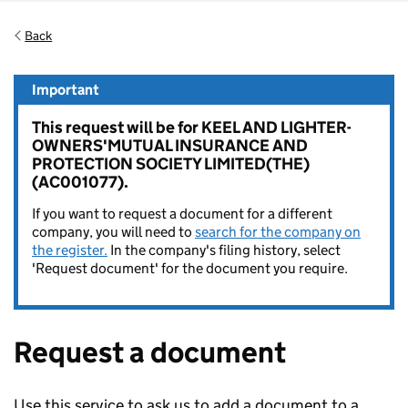
Back
Important
This request will be for KEEL AND LIGHTER-
OWNERS'MUTUAL INSURANCE AND
PROTECTION SOCIETY LIMITED(THE)
(AC001077).
If you want to request a document for a different
company, you will need to
search for the company on
the register.
In the company's filing history, select
'Request document' for the document you require.
Request a document
Use this service to ask us to add a document to a