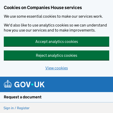
Cookies on Companies House services
We use some essential cookies to make our services work.
We'd also like to use analytics cookies so we can understand
how you use our services and to make improvements.
Accept analytics cookies
Reject analytics cookies
View cookies
Skip to main content
Request a document
Sign in / Register