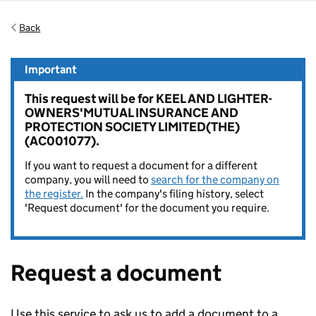
Back
Important
This request will be for KEEL AND LIGHTER-
OWNERS'MUTUAL INSURANCE AND
PROTECTION SOCIETY LIMITED(THE)
(AC001077).
If you want to request a document for a different
company, you will need to
search for the company on
the register.
In the company's filing history, select
'Request document' for the document you require.
Request a document
Use this service to ask us to add a document to a