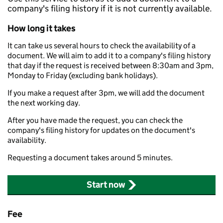
company's filing history if it is not currently available.
How long it takes
It can take us several hours to check the availability of a
document. We will aim to add it to a company's filing history
that day if the request is received between 8:30am and 3pm,
Monday to Friday (excluding bank holidays).
If you make a request after 3pm, we will add the document
the next working day.
After you have made the request, you can check the
company's filing history for updates on the document's
availability.
Requesting a document takes around 5 minutes.
Start now
Fee