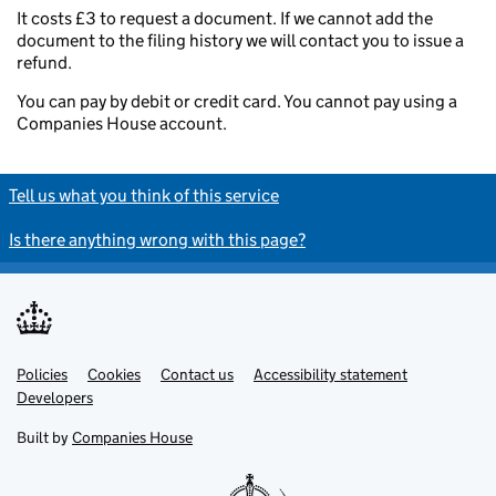
It costs £3 to request a document. If we cannot add the
document to the filing history we will contact you to issue a
refund.
You can pay by debit or credit card. You cannot pay using a
Companies House account.
Tell us what you think of this service
Is there anything wrong with this page?
Policies
Support links
Cookies
Contact us
Accessibility statement
Developers
Built by
Companies House