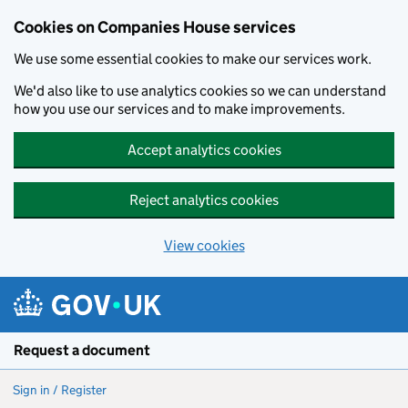
Cookies on Companies House services
We use some essential cookies to make our services work.
We'd also like to use analytics cookies so we can understand
how you use our services and to make improvements.
Accept analytics cookies
Reject analytics cookies
View cookies
Skip to main content
Request a document
Sign in / Register