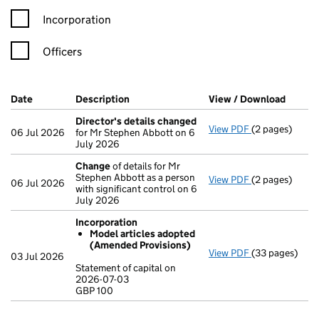
Incorporation
Officers
Company Results (links open in a new window)
Date
(document was filed at Companies House)
Description
(of the document filed at Companies Ho
View / Download
(PDF f
Director's details changed
View PDF
(2 pages)
Director's de
06 Jul 2026
for Mr Stephen Abbott on 6
July 2026
Change
of details for Mr
Stephen Abbott as a person
View PDF
(2 pages)
Change
of det
06 Jul 2026
with significant control on 6
July 2026
Incorporation
Model articles adopted
(Amended Provisions)
View PDF
(33 pages)
Incorporation
03 Jul 2026
Model artic
Statement of capital on
2026-07-03
Statement of c
GBP 100
GBP 100
- link opens in