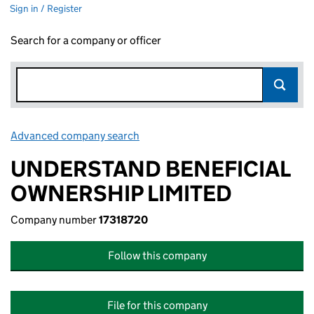
Sign in / Register
Search for a company or officer
Advanced company search
Link opens in new window
UNDERSTAND BENEFICIAL
OWNERSHIP LIMITED
Company number
17318720
Follow this company
File for this company