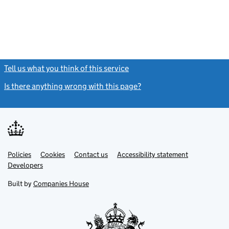
Tell us what you think of this service
(link opens a new window)
Is there anything wrong with this page?
(link opens a new windo
Link
Link
Policies
Support links
Cookies
Contact us
Accessibility statement
opens
opens
Link
Developers
in
in
opens
new
new
in
Built by
Companies House
tab
tab
new
tab