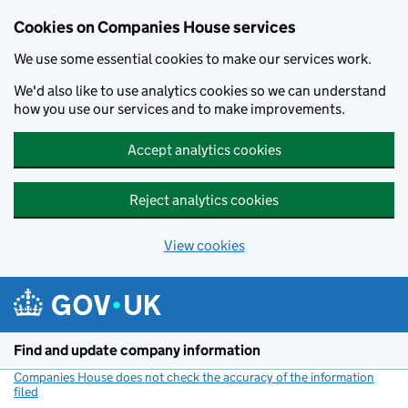
Cookies on Companies House services
We use some essential cookies to make our services work.
We'd also like to use analytics cookies so we can understand
how you use our services and to make improvements.
Accept analytics cookies
Reject analytics cookies
View cookies
Skip to main content
Find and update company information
Companies House does not check the accuracy of the information
filed
(link opens a new window)