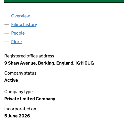
Overview
Company
for A & E UK REAL ESTATE LIMITED (17263518)
Filing history
for A & E UK REAL ESTATE LIMITED (1726351
People
for A & E UK REAL ESTATE LIMITED (17263518)
More
for A & E UK REAL ESTATE LIMITED (17263518)
Registered office address
9 Shaw Avenue, Barking, England, IG11 0UG
Company status
Active
Company type
Private limited Company
Incorporated on
5 June 2026