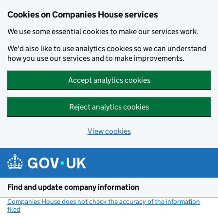
Cookies on Companies House services
We use some essential cookies to make our services work.
We'd also like to use analytics cookies so we can understand
how you use our services and to make improvements.
Accept analytics cookies
Reject analytics cookies
View cookies
Skip to main content
Find and update company information
Companies House does not check the accuracy of the information
filed
(link opens a new window)