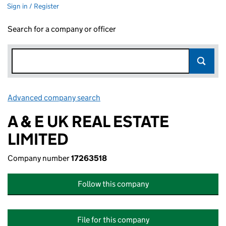
Sign in / Register
Search for a company or officer
Advanced company search
Link opens in new window
A & E UK REAL ESTATE
LIMITED
Company number
17263518
Follow this company
File for this company