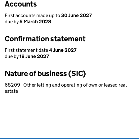
Accounts
First accounts made up to
30 June 2027
due by
5 March 2028
Confirmation statement
First statement date
4 June 2027
due by
18 June 2027
Nature of business (SIC)
68209 - Other letting and operating of own or leased real
estate