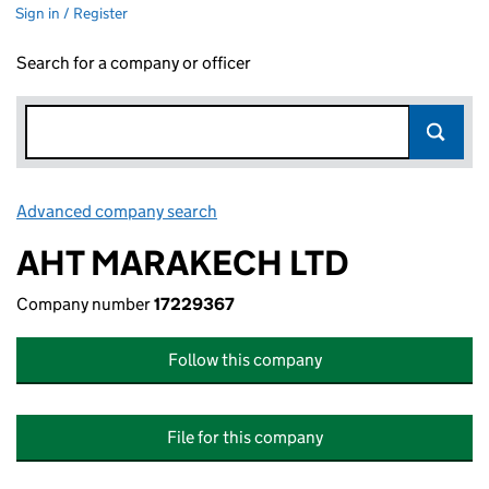
Sign in / Register
Search for a company or officer
Advanced company search
Link opens in new window
AHT MARAKECH LTD
Company number
17229367
Follow this company
File for this company