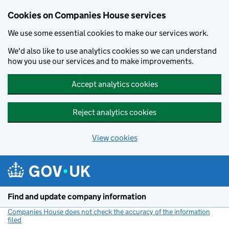
Cookies on Companies House services
We use some essential cookies to make our services work.
We'd also like to use analytics cookies so we can understand
how you use our services and to make improvements.
Accept analytics cookies
Reject analytics cookies
View cookies
Skip to main content
Find and update company information
Companies House does not check the accuracy of the information
filed
(link opens a new window)