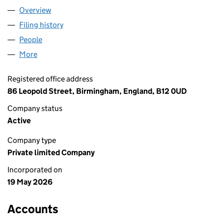
Overview
Company
for AHT MARAKECH LTD (17229367)
Filing history
for AHT MARAKECH LTD (17229367)
People
for AHT MARAKECH LTD (17229367)
More
for AHT MARAKECH LTD (17229367)
Registered office address
86 Leopold Street, Birmingham, England, B12 0UD
Company status
Active
Company type
Private limited Company
Incorporated on
19 May 2026
Accounts