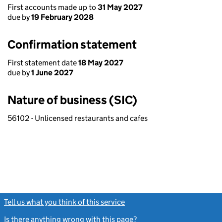
First accounts made up to
31 May 2027
due by
19 February 2028
Confirmation statement
First statement date
18 May 2027
due by
1 June 2027
Nature of business (SIC)
56102 - Unlicensed restaurants and cafes
Tell us what you think of this service
(link opens a new window)
Is there anything wrong with this page?
(link opens a new windo