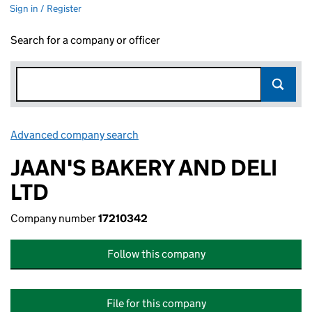
Sign in / Register
Search for a company or officer
Advanced company search
Link opens in new window
JAAN'S BAKERY AND DELI
LTD
Company number
17210342
Follow this company
File for this company