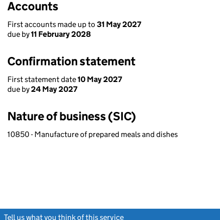
Accounts
First accounts made up to
31 May 2027
due by
11 February 2028
Confirmation statement
First statement date
10 May 2027
due by
24 May 2027
Nature of business (SIC)
10850 - Manufacture of prepared meals and dishes
Tell us what you think of this service
(link opens a new window)