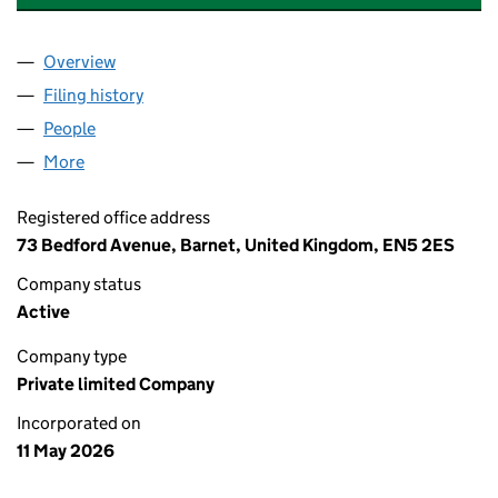
Overview
Company
for JAAN'S BAKERY AND DELI LTD (17210342)
Filing history
for JAAN'S BAKERY AND DELI LTD (1721034
People
for JAAN'S BAKERY AND DELI LTD (17210342)
More
for JAAN'S BAKERY AND DELI LTD (17210342)
Registered office address
73 Bedford Avenue, Barnet, United Kingdom, EN5 2ES
Company status
Active
Company type
Private limited Company
Incorporated on
11 May 2026