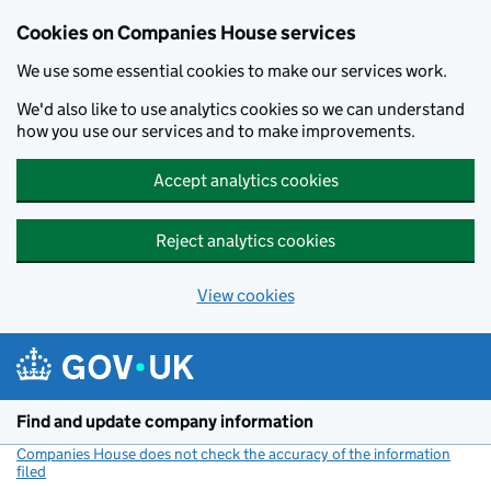
Cookies on Companies House services
We use some essential cookies to make our services work.
We'd also like to use analytics cookies so we can understand
how you use our services and to make improvements.
Accept analytics cookies
Reject analytics cookies
View cookies
Skip to main content
Find and update company information
Companies House does not check the accuracy of the information
filed
(link opens a new window)