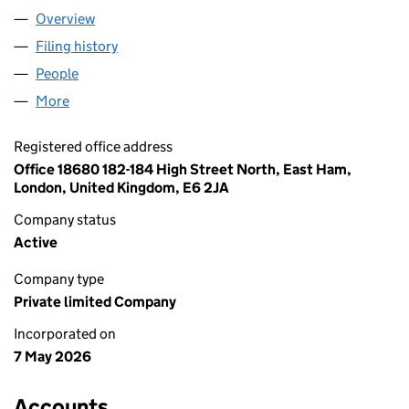
Overview
Company
for ABDULLAH KAREEM LTD (17205519)
Filing history
for ABDULLAH KAREEM LTD (17205519)
People
for ABDULLAH KAREEM LTD (17205519)
More
for ABDULLAH KAREEM LTD (17205519)
Registered office address
Office 18680 182-184 High Street North, East Ham,
London, United Kingdom, E6 2JA
Company status
Active
Company type
Private limited Company
Incorporated on
7 May 2026
Accounts