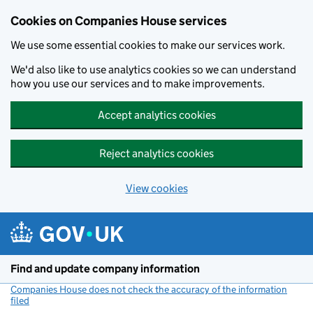
Cookies on Companies House services
We use some essential cookies to make our services work.
We'd also like to use analytics cookies so we can understand
how you use our services and to make improvements.
Accept analytics cookies
Reject analytics cookies
View cookies
Skip to main content
Find and update company information
Companies House does not check the accuracy of the information
filed
(link opens a new window)