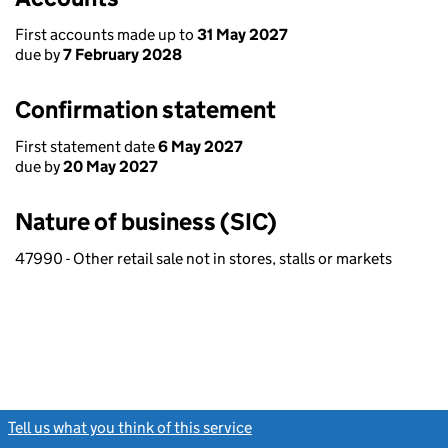
First accounts made up to
31 May 2027
due by
7 February 2028
Confirmation statement
First statement date
6 May 2027
due by
20 May 2027
Nature of business (SIC)
47990 - Other retail sale not in stores, stalls or markets
Tell us what you think of this service
(link opens a new window)