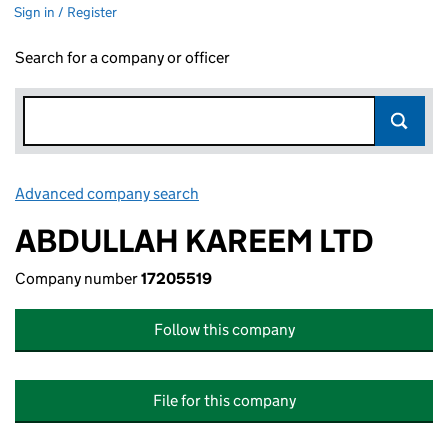
Sign in / Register
Search for a company or officer
Advanced company search
Link opens in new window
ABDULLAH KAREEM LTD
Company number
17205519
Follow this company
File for this company