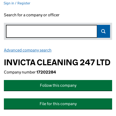
Sign in / Register
Search for a company or officer
Advanced company search
Link opens in new window
INVICTA CLEANING 247 LTD
Company number
17202284
Follow this company
File for this company