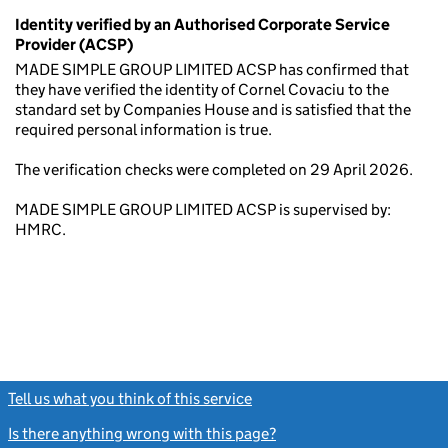
Identity verified by an Authorised Corporate Service
Provider (ACSP)
MADE SIMPLE GROUP LIMITED ACSP has confirmed that
they have verified the identity of Cornel Covaciu to the
standard set by Companies House and is satisfied that the
required personal information is true.
The verification checks were completed on 29 April 2026.
MADE SIMPLE GROUP LIMITED ACSP is supervised by:
HMRC.
Tell us what you think of this service
(link opens a new window)
Is there anything wrong with this page?
(link opens a new windo