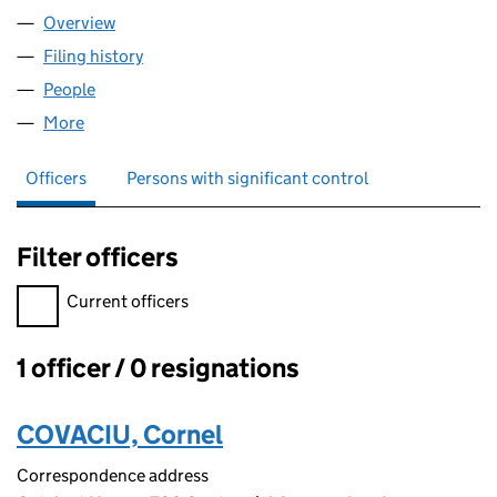
Overview
Company
for INVICTA CLEANING 247 LTD (17202284)
Filing history
for INVICTA CLEANING 247 LTD (17202284)
People
for INVICTA CLEANING 247 LTD (17202284)
More
for INVICTA CLEANING 247 LTD (17202284)
Officers
Persons with significant control
Filter officers
Filter officers, selecting an input will reload the page.
Current officers
1 officer / 0 resignations
Officers:
COVACIU, Cornel
Correspondence address