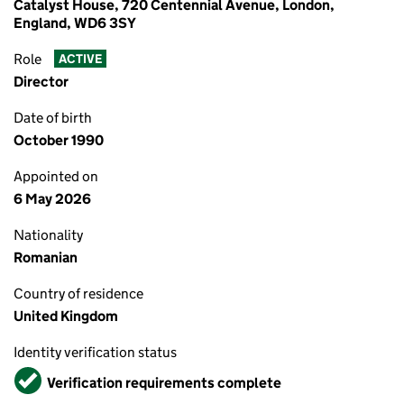
Catalyst House, 720 Centennial Avenue, London,
England, WD6 3SY
Role
ACTIVE
Director
Date of birth
October 1990
Appointed on
6 May 2026
Nationality
Romanian
Country of residence
United Kingdom
Identity verification status
Verified
Verification requirements complete