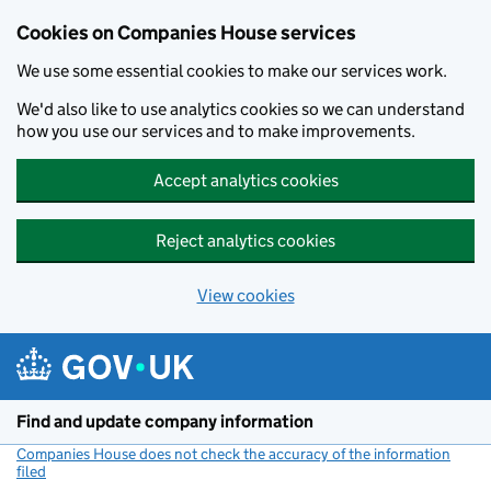
Cookies on Companies House services
We use some essential cookies to make our services work.
We'd also like to use analytics cookies so we can understand
how you use our services and to make improvements.
Accept analytics cookies
Reject analytics cookies
View cookies
Skip to main content
Find and update company information
Companies House does not check the accuracy of the information
filed
(link opens a new window)