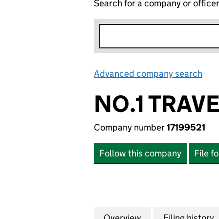
Search for a company or office
Advanced company search
Lin
NO.1 TRAVE
Company number
17199521
Follow this company
File f
Overview
Company
for NO.1 TRAVEL L
Filing history