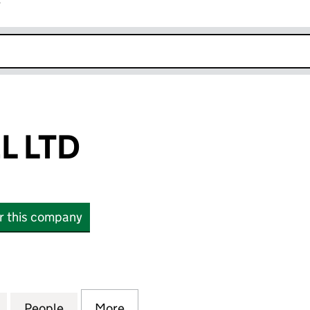
r
k opens in new window
L LTD
or this company
TD (17199521)
for NO.1 TRAVEL LTD (17199521)
People
for NO.1 TRAVEL LTD (17199521)
More
for NO.1 TRAVEL LTD (17199521