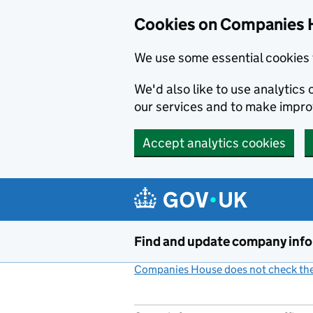
Cookies on Companies 
We use some essential cookies 
We'd also like to use analytic
our services and to make impr
Accept analytics cookies
Skip to main content
Find and update company inf
Companies House does not check the 