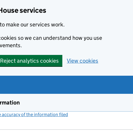
House services
to make our services work.
s cookies so we can understand how you use
ovements.
Reject analytics cookies
View cookies
ormation
accuracy of the information filed
(link opens a new window)