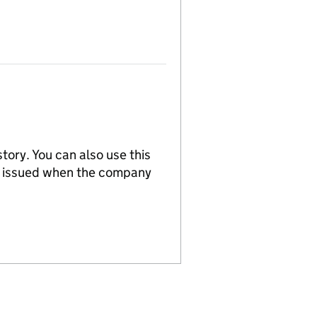
tory. You can also use this
re issued when the company