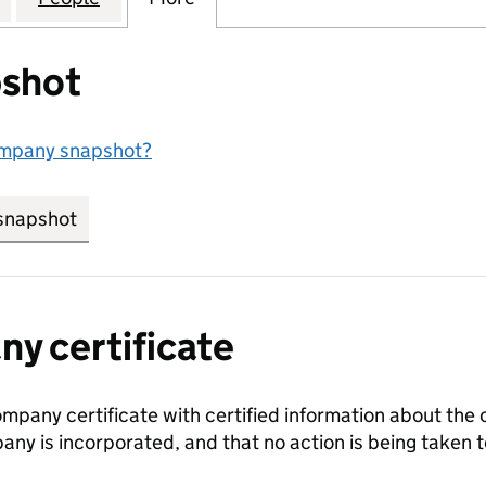
shot
ompany snapshot?
snapshot
link opens in new tab/window
y certificate
ompany certificate with certified information about the
any is incorporated, and that no action is being take