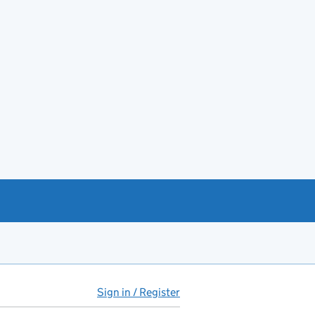
Sign in / Register