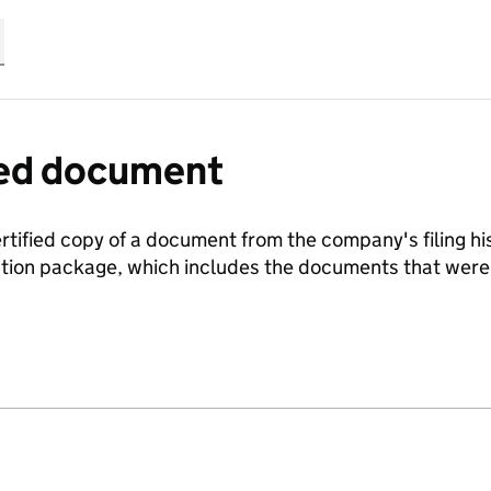
fied document
ertified copy of a document from the company's filing his
ration package, which includes the documents that we