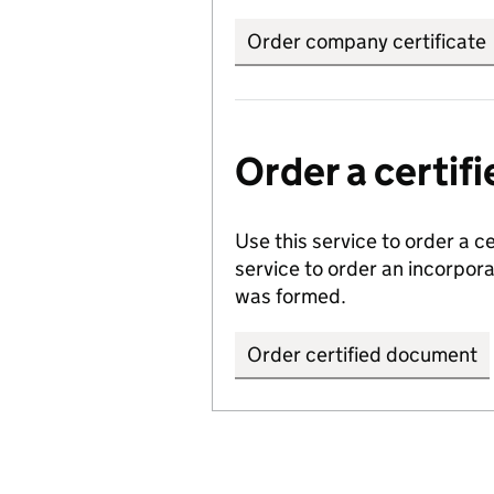
Order company certificate
Order a certi
Use this service to order a c
service to order an incorpo
was formed.
Order certified document