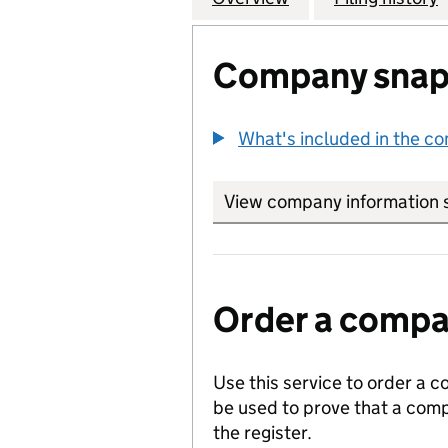
Company snap
What's included in the c
View company information 
Order a compan
Use this service to order a c
be used to prove that a comp
the register.