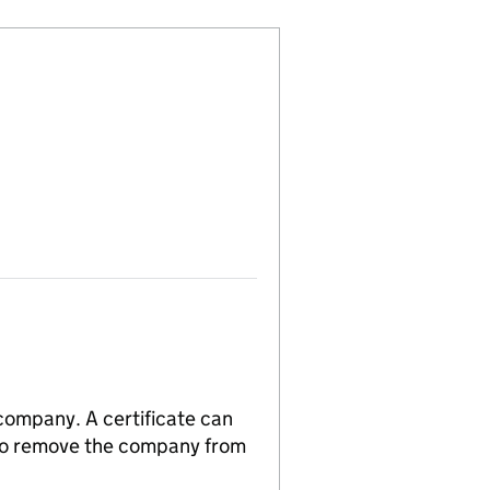
 company. A certificate can
n to remove the company from