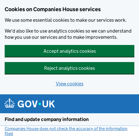
Cookies on Companies House services
We use some essential cookies to make our services work.
We'd also like to use analytics cookies so we can understand
how you use our services and to make improvements.
Accept analytics cookies
Reject analytics cookies
View cookies
Skip to main content
Find and update company information
Companies House does not check the accuracy of the information
filed
(link opens a new window)