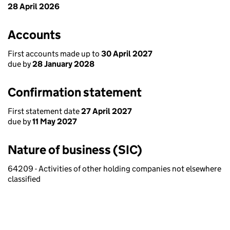
28 April 2026
Accounts
First accounts made up to
30 April 2027
due by
28 January 2028
Confirmation statement
First statement date
27 April 2027
due by
11 May 2027
Nature of business (SIC)
64209 - Activities of other holding companies not elsewhere
classified