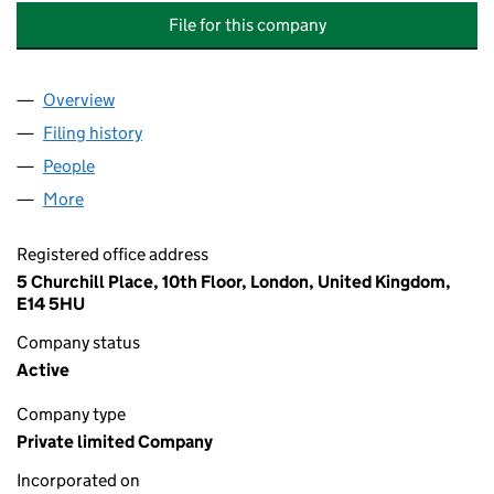
File for this company
Overview
Company
for PAINE SCHWARTZ PARTNERS UK HOLDINGS V
Filing history
for PAINE SCHWARTZ PARTNERS UK HOLDING
People
for PAINE SCHWARTZ PARTNERS UK HOLDINGS VI,
More
for PAINE SCHWARTZ PARTNERS UK HOLDINGS VI, L
Registered office address
5 Churchill Place, 10th Floor, London, United Kingdom,
E14 5HU
Company status
Active
Company type
Private limited Company
Incorporated on