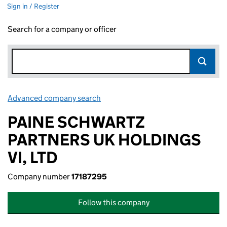
Sign in / Register
Search for a company or officer
Advanced company search
Link opens in new window
PAINE SCHWARTZ
PARTNERS UK HOLDINGS
VI, LTD
Company number
17187295
Follow this company