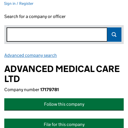
Sign in / Register
Search for a company or officer
Advanced company search
Link opens in new window
ADVANCED MEDICAL CARE
LTD
Company number
17179781
Follow this company
File for this company