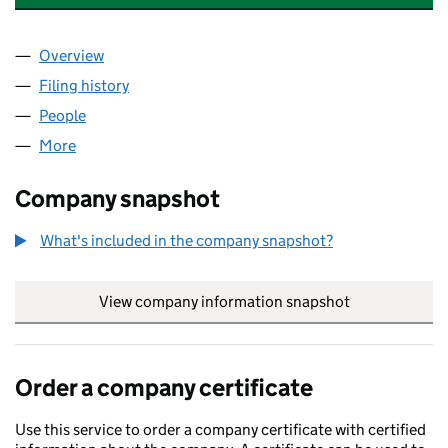
Overview
Company
for ADVANCED MEDICAL CARE LTD (17179781)
Filing history
for ADVANCED MEDICAL CARE LTD (1717978
People
for ADVANCED MEDICAL CARE LTD (17179781)
More
for ADVANCED MEDICAL CARE LTD (17179781)
Company snapshot
What's included in the company snapshot?
View company information snapshot
link opens in
Order a company certificate
Use this service to order a company certificate with certified