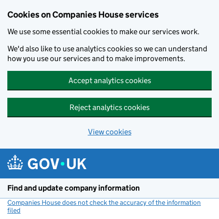
Cookies on Companies House services
We use some essential cookies to make our services work.
We'd also like to use analytics cookies so we can understand
how you use our services and to make improvements.
Accept analytics cookies
Reject analytics cookies
View cookies
Skip to main content
Find and update company information
Companies House does not check the accuracy of the information
filed
(link opens a new window)