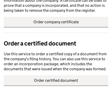
information about the company. A certificate can be used to
prove that a company is incorporated, and that no action is
being taken to remove the company from the register.
Order company certificate
Order a certified document
Use this service to order a certified copy of a document from
the company's filing history. You can also use this service to
order an incorporation package, which includes the
documents that were issued when the company was formed.
Order certified document