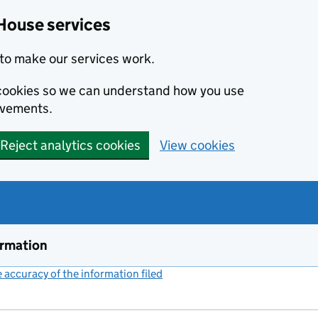
House services
to make our services work.
s cookies so we can understand how you use
ovements.
Reject analytics cookies
View cookies
ormation
accuracy of the information filed
(link opens a new window)