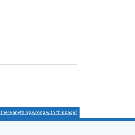
s there anything wrong with this page?
(link opens a new window)