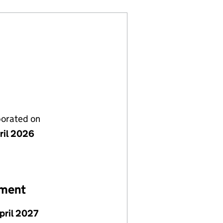
porated on
ril 2026
ement
pril 2027