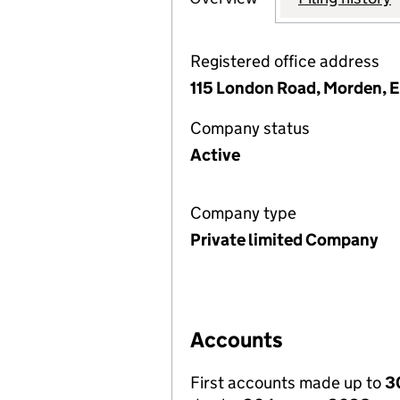
Registered office address
115 London Road, Morden, 
Company status
Active
Company type
Private limited Company
Accounts
First accounts made up to
3