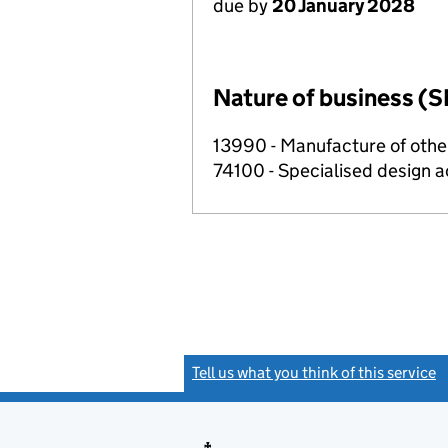
due by
20 January 2028
Nature of business (S
13990 - Manufacture of other
74100 - Specialised design ac
Tell us what you think of this service
(