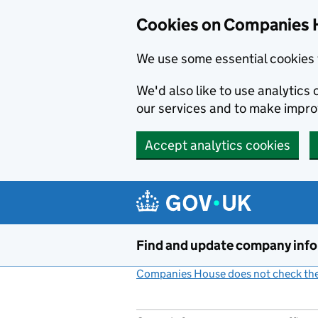
Cookies on Companies 
We use some essential cookies 
We'd also like to use analytic
our services and to make impr
Accept analytics cookies
Skip to main content
Find and update company inf
Companies House does not check the 