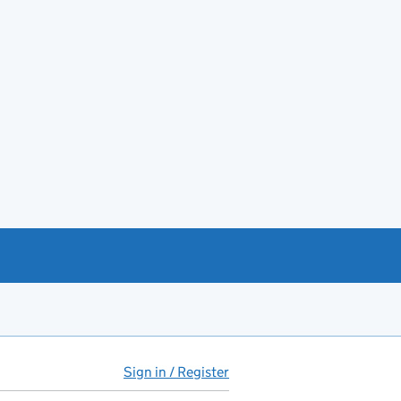
Sign in / Register