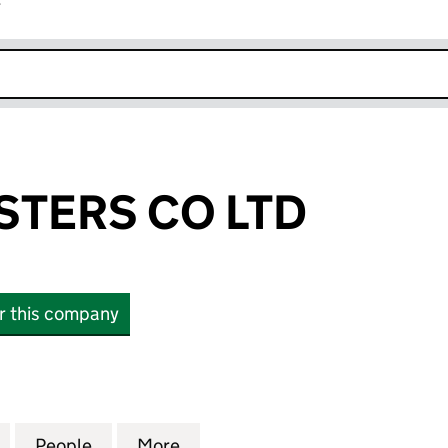
r
k opens in new window
STERS CO LTD
or this company
RS CO LTD (17167758)
for OUTFIT MASTERS CO LTD (17167758)
People
for OUTFIT MASTERS CO LTD (17167758)
More
for OUTFIT MASTERS CO LTD (