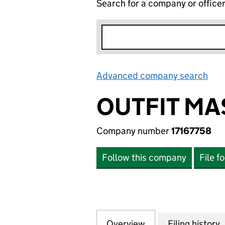
Search for a company or office
Advanced company search
Lin
OUTFIT MA
Company number
17167758
Follow this company
File f
Overview
Company
for OUTFIT MASTE
Filing history