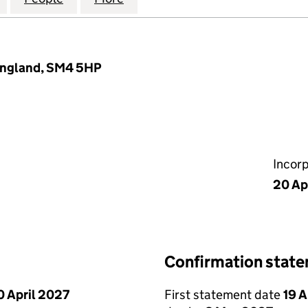
England, SM4 5HP
Incor
20 Ap
Confirmation stat
0 April 2027
First statement date
19 A