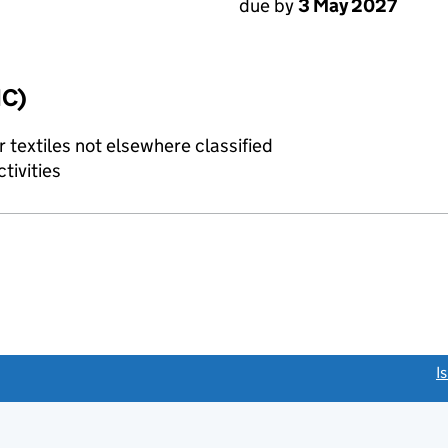
due by
3 May 2027
IC)
 textiles not elsewhere classified
tivities
link opens a new window)
I