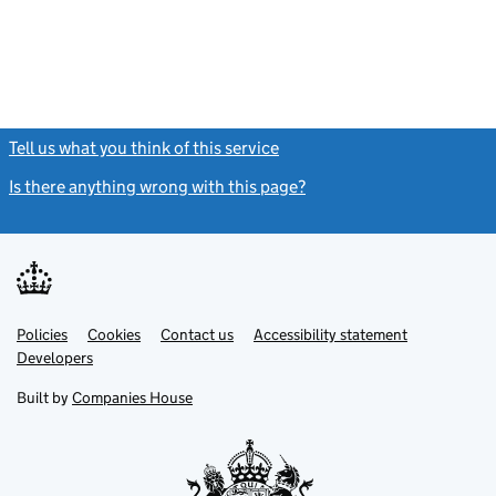
Tell us what you think of this service
(link opens a new window)
Is there anything wrong with this page?
(link opens a new windo
Link
Link
Policies
Support links
Cookies
Contact us
Accessibility statement
opens
opens
Link
Developers
in
in
opens
new
new
in
Built by
Companies House
tab
tab
new
tab