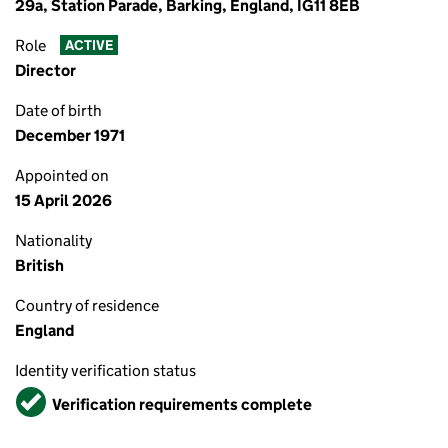
29a, Station Parade, Barking, England, IG11 8EB
Role
ACTIVE
Director
Date of birth
December 1971
Appointed on
15 April 2026
Nationality
British
Country of residence
England
Identity verification status
Verified
Verification requirements complete