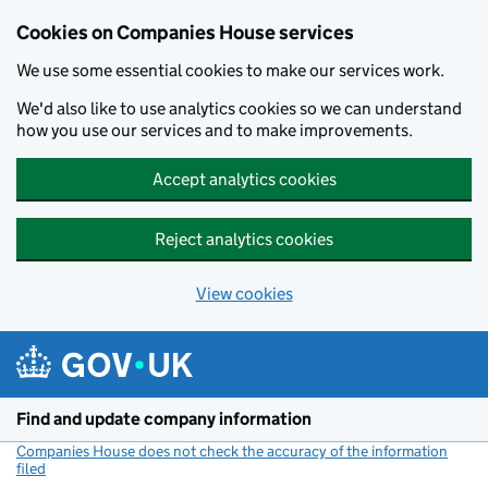
Cookies on Companies House services
We use some essential cookies to make our services work.
We'd also like to use analytics cookies so we can understand
how you use our services and to make improvements.
Accept analytics cookies
Reject analytics cookies
View cookies
Skip to main content
Find and update company information
Companies House does not check the accuracy of the information
filed
(link opens a new window)