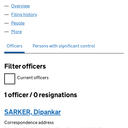
Overview
Company
for SKN IT LIMITED (17160061)
Filing history
for SKN IT LIMITED (17160061)
People
for SKN IT LIMITED (17160061)
More
for SKN IT LIMITED (17160061)
Officers
Persons with significant control
Filter officers
Filter officers, selecting an input will reload the page.
Current officers
1 officer / 0 resignations
Officers:
SARKER, Dipankar
Correspondence address