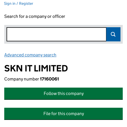
Sign in / Register
Search for a company or officer
Advanced company search
Link opens in new window
SKN IT LIMITED
Company number
17160061
Follow this company
File for this company