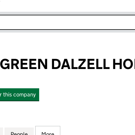
r
k opens in new window
GREEN DALZELL HO
or this company
EEN DALZELL HOLDING LTD (17156510)
for ELEMENTS GREEN DALZELL HOLDING LTD (17156
People
for ELEMENTS GREEN DALZELL HOLDING 
More
for ELEMENTS GREEN DALZELL