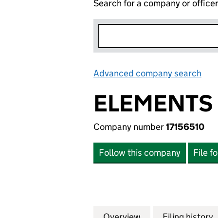
Search for a company or office
Advanced company search
Lin
ELEMENTS 
Company number
17156510
Follow this company
File f
Overview
Company
for ELEMENTS GR
Filing history