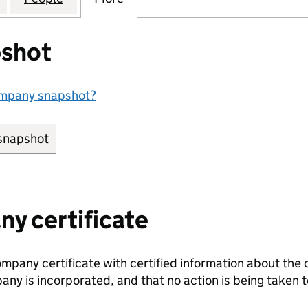
shot
ompany snapshot?
snapshot
link opens in new tab/window
y certificate
ompany certificate with certified information about the
any is incorporated, and that no action is being take