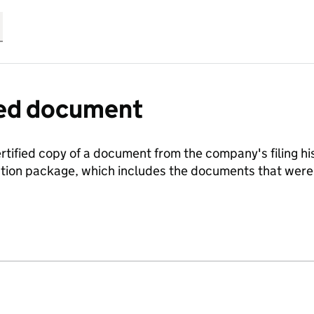
fied document
ertified copy of a document from the company's filing his
ration package, which includes the documents that we