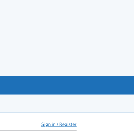
Sign in / Register