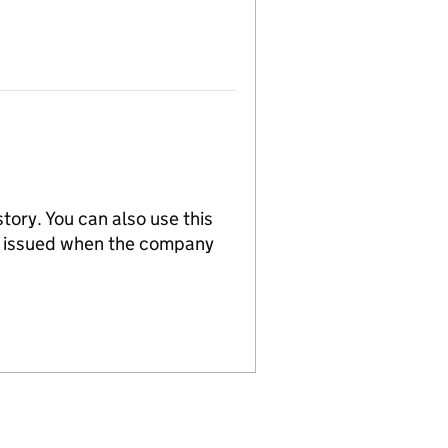
tory. You can also use this
re issued when the company