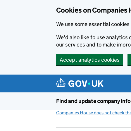
Cookies on Companies 
We use some essential cookies 
We'd also like to use analytic
our services and to make impr
Accept analytics cookies
Skip to main content
Find and update company inf
Companies House does not check the 