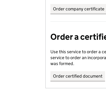
Order company certificate
Order a certi
Use this service to order a c
service to order an incorpo
was formed.
Order certified document