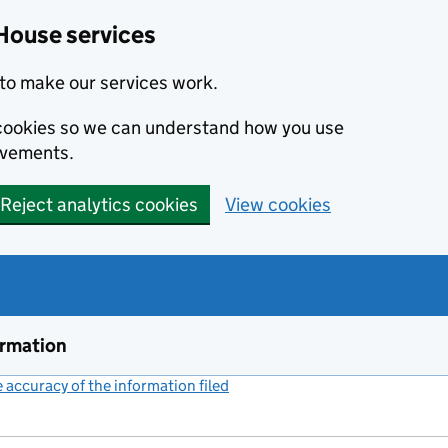
House services
to make our services work.
s cookies so we can understand how you use
ovements.
Reject analytics cookies
View cookies
ormation
accuracy of the information filed
(link opens a new window)