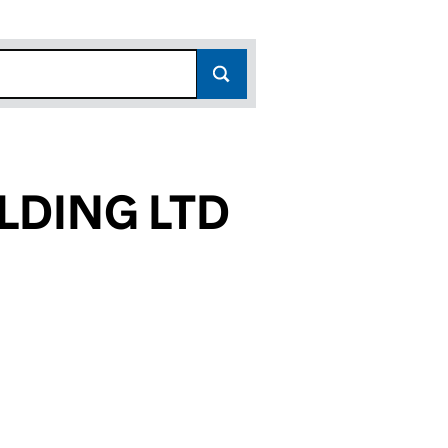
LDING LTD
510)
LTD (17156510)
 HOLDING LTD (17156510)