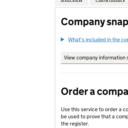
Company snap
What's included in the c
View company information 
Order a compan
Use this service to order a c
be used to prove that a comp
the register.