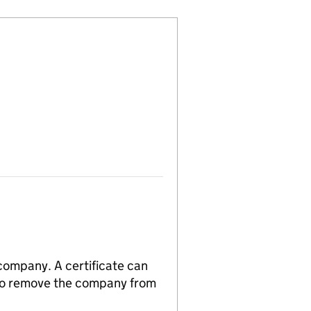
 company. A certificate can
n to remove the company from