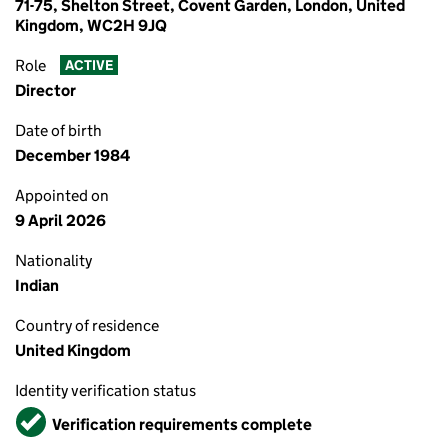
71-75, Shelton Street, Covent Garden, London, United
Kingdom, WC2H 9JQ
Role
ACTIVE
Director
Date of birth
December 1984
Appointed on
9 April 2026
Nationality
Indian
Country of residence
United Kingdom
Identity verification status
Verified
Verification requirements complete