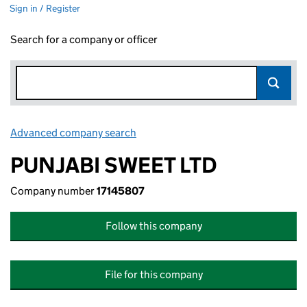
Sign in / Register
Search for a company or officer
Advanced company search
Link opens in new window
PUNJABI SWEET LTD
Company number
17145807
Follow this company
File for this company