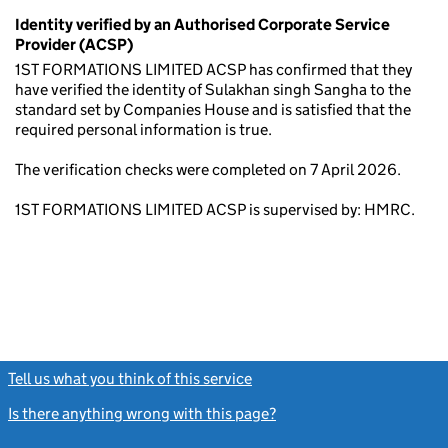
Identity verified by an Authorised Corporate Service
Provider (ACSP)
1ST FORMATIONS LIMITED ACSP has confirmed that they
have verified the identity of Sulakhan singh Sangha to the
standard set by Companies House and is satisfied that the
required personal information is true.
The verification checks were completed on 7 April 2026.
1ST FORMATIONS LIMITED ACSP is supervised by: HMRC.
Tell us what you think of this service
(link opens a new window)
Is there anything wrong with this page?
(link opens a new windo