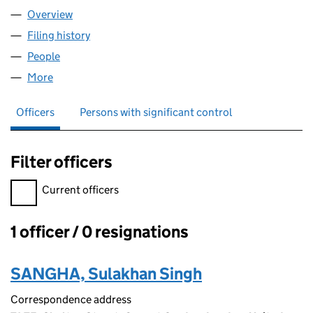
Overview
Company
for PUNJABI SWEET LTD (17145807)
Filing history
for PUNJABI SWEET LTD (17145807)
People
for PUNJABI SWEET LTD (17145807)
More
for PUNJABI SWEET LTD (17145807)
Officers
Persons with significant control
Filter officers
Filter officers, selecting an input will reload the page.
Current officers
1 officer / 0 resignations
Officers:
SANGHA, Sulakhan Singh
Correspondence address