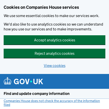
Cookies on Companies House services
We use some essential cookies to make our services work.
We'd also like to use analytics cookies so we can understand
how you use our services and to make improvements.
Accept analytics cookies
Reject analytics cookies
View cookies
Skip to main content
Find and update company information
Companies House does not check the accuracy of the information
filed
(link opens a new window)