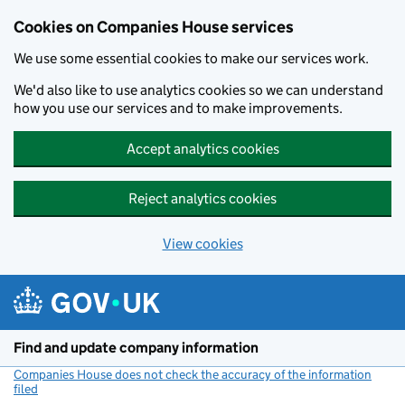
Cookies on Companies House services
We use some essential cookies to make our services work.
We'd also like to use analytics cookies so we can understand
how you use our services and to make improvements.
Accept analytics cookies
Reject analytics cookies
View cookies
Skip to main content
Find and update company information
Companies House does not check the accuracy of the information
filed
(link opens a new window)