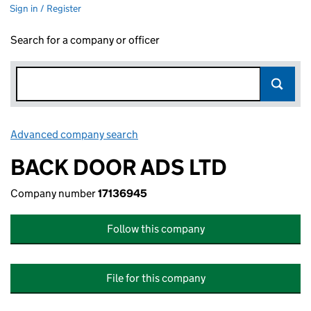
Sign in / Register
Search for a company or officer
Advanced company search
Link opens in new window
BACK DOOR ADS LTD
Company number
17136945
Follow this company
File for this company