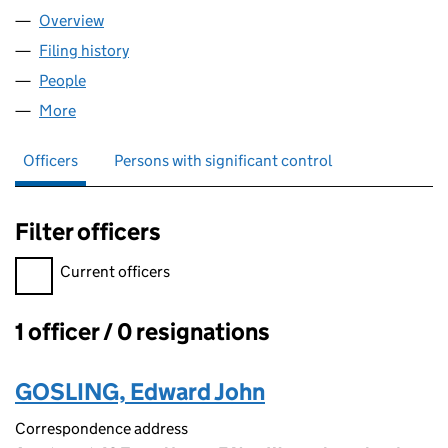
Overview
Company
for BACK DOOR ADS LTD (17136945)
Filing history
for BACK DOOR ADS LTD (17136945)
People
for BACK DOOR ADS LTD (17136945)
More
for BACK DOOR ADS LTD (17136945)
Officers
Persons with significant control
Filter officers
Filter officers, selecting an input will reload the page.
Current officers
1 officer / 0 resignations
Officers:
GOSLING, Edward John
Correspondence address