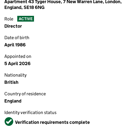
Apartment 43 Tyger House, 7 New Warren Lane, London,
England, SE18 6NG
Role
ACTIVE
Director
Date of birth
April 1986
Appointed on
5 April 2026
Nationality
British
Country of residence
England
Identity verification status
Verified
Verification requirements complete