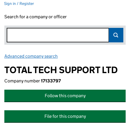
Sign in / Register
Search for a company or officer
Advanced company search
Link opens in new window
TOTAL TECH SUPPORT LTD
Company number
17133797
Follow this company
File for this company