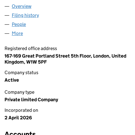
Overview
Company
for TOTAL TECH SUPPORT LTD (17133797)
Filing history
for TOTAL TECH SUPPORT LTD (17133797)
People
for TOTAL TECH SUPPORT LTD (17133797)
More
for TOTAL TECH SUPPORT LTD (17133797)
Registered office address
167-169 Great Portland Street 5th Floor, London, United
Kingdom, W1W 5PF
Company status
Active
Company type
Private limited Company
Incorporated on
2 April 2026
Accounts