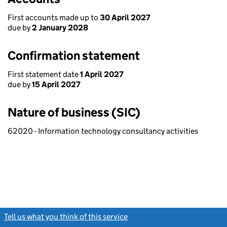
First accounts made up to
30 April 2027
due by
2 January 2028
Confirmation statement
First statement date
1 April 2027
due by
15 April 2027
Nature of business (SIC)
62020 - Information technology consultancy activities
Tell us what you think of this service
(link opens a new window)