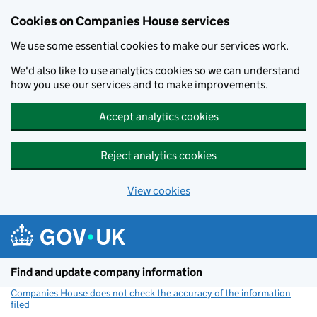
Cookies on Companies House services
We use some essential cookies to make our services work.
We'd also like to use analytics cookies so we can understand
how you use our services and to make improvements.
Accept analytics cookies
Reject analytics cookies
View cookies
Skip to main content
Find and update company information
Companies House does not check the accuracy of the information
filed
(link opens a new window)