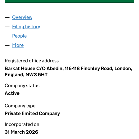
Overview
Company
for CASA BIANCA HOSPITALITY GROUP LTD (171
Filing history
for CASA BIANCA HOSPITALITY GROUP LTD 
People
for CASA BIANCA HOSPITALITY GROUP LTD (17127
More
for CASA BIANCA HOSPITALITY GROUP LTD (171276
Registered office address
Barkat House C/O Abedin, 116-118 Finchley Road, London,
England, NW3 5HT
Company status
Active
Company type
Private limited Company
Incorporated on
31 March 2026