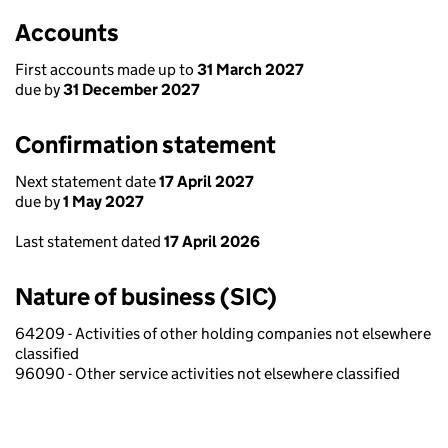
Accounts
First accounts made up to
31 March 2027
due by
31 December 2027
Confirmation statement
Next statement date
17 April 2027
due by
1 May 2027
Last statement dated
17 April 2026
Nature of business (SIC)
64209 - Activities of other holding companies not elsewhere
classified
96090 - Other service activities not elsewhere classified