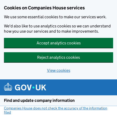
Cookies on Companies House services
We use some essential cookies to make our services work.
We'd also like to use analytics cookies so we can understand
how you use our services and to make improvements.
Accept analytics cookies
Reject analytics cookies
View cookies
Skip to main content
Find and update company information
Companies House does not check the accuracy of the information
filed
(link opens a new window)