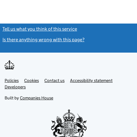
Tell us what you think of this service
(link opens a new window)
Is there anything wrong with this page?
(link opens a new windo
Link
Link
Policies
Support links
Cookies
Contact us
Accessibility statement
opens
opens
Link
Developers
in
in
opens
new
new
in
Built by
Companies House
tab
tab
new
tab