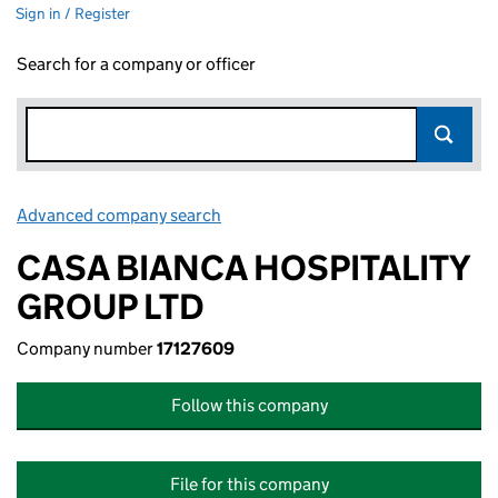
Sign in / Register
Search for a company or officer
Advanced company search
Link opens in new window
CASA BIANCA HOSPITALITY
GROUP LTD
Company number
17127609
Follow this company
File for this company