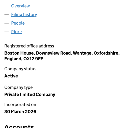
Overview
Company
for AVENUE HERITAGE LIMITED (17126091)
Filing history
for AVENUE HERITAGE LIMITED (17126091)
People
for AVENUE HERITAGE LIMITED (17126091)
More
for AVENUE HERITAGE LIMITED (17126091)
Registered office address
Boston House, Downsview Road, Wantage, Oxfordshire,
England, OX12 9FF
Company status
Active
Company type
Private limited Company
Incorporated on
30 March 2026
Accounts