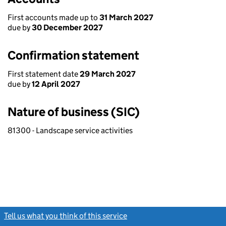
First accounts made up to
31 March 2027
due by
30 December 2027
Confirmation statement
First statement date
29 March 2027
due by
12 April 2027
Nature of business (SIC)
81300 - Landscape service activities
Tell us what you think of this service
(link opens a new window)