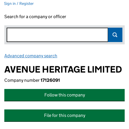
Sign in / Register
Search for a company or officer
Advanced company search
Link opens in new window
AVENUE HERITAGE LIMITED
Company number
17126091
Follow this company
File for this company