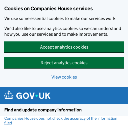
Cookies on Companies House services
We use some essential cookies to make our services work.
We'd also like to use analytics cookies so we can understand
how you use our services and to make improvements.
Accept analytics cookies
Reject analytics cookies
View cookies
Skip to main content
Find and update company information
Companies House does not check the accuracy of the information
filed
(link opens a new window)