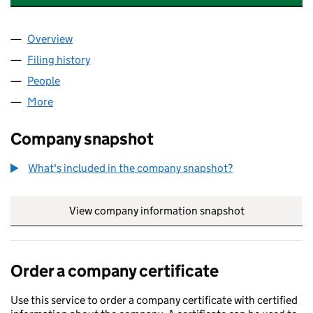
Overview
Company
for LAWES CONSULTANCY LIMITED (17124442)
Filing history
for LAWES CONSULTANCY LIMITED (171244
People
for LAWES CONSULTANCY LIMITED (17124442)
More
for LAWES CONSULTANCY LIMITED (17124442)
Company snapshot
What's included in the company snapshot?
View company information snapshot
link opens in
Order a company certificate
Use this service to order a company certificate with certified