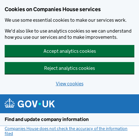
Cookies on Companies House services
We use some essential cookies to make our services work.
We'd also like to use analytics cookies so we can understand
how you use our services and to make improvements.
Accept analytics cookies
Reject analytics cookies
View cookies
Skip to main content
Find and update company information
Companies House does not check the accuracy of the information
filed
(link opens a new window)