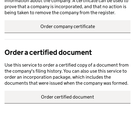
information about the company. A certificate can be used to
prove that a company is incorporated, and that no action is
being taken to remove the company from the register.
Order company certificate
Order a certified document
Use this service to order a certified copy of a document from
the company's filing history. You can also use this service to
order an incorporation package, which includes the
documents that were issued when the company was formed.
Order certified document