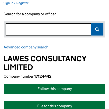
Sign in / Register
Search for a company or officer
Advanced company search
Link opens in new window
LAWES CONSULTANCY
LIMITED
Company number
17124442
Follow this company
File for this company