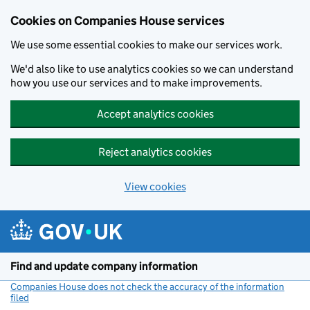
Cookies on Companies House services
We use some essential cookies to make our services work.
We'd also like to use analytics cookies so we can understand
how you use our services and to make improvements.
Accept analytics cookies
Reject analytics cookies
View cookies
Skip to main content
Find and update company information
Companies House does not check the accuracy of the information
filed
(link opens a new window)