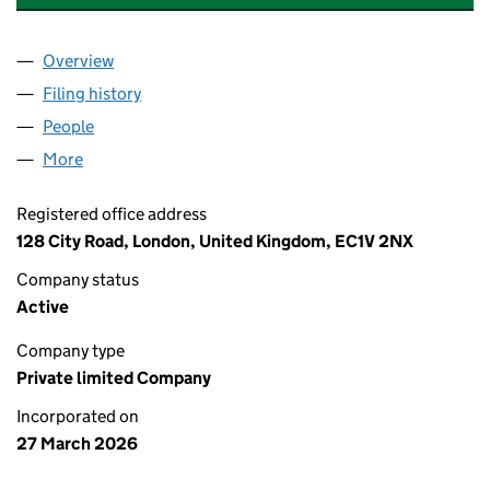
Overview
Company
for APEX WORLDWIDE LOGISTICS LTD (1712224
Filing history
for APEX WORLDWIDE LOGISTICS LTD (1712
People
for APEX WORLDWIDE LOGISTICS LTD (17122246)
More
for APEX WORLDWIDE LOGISTICS LTD (17122246)
Registered office address
128 City Road, London, United Kingdom, EC1V 2NX
Company status
Active
Company type
Private limited Company
Incorporated on
27 March 2026