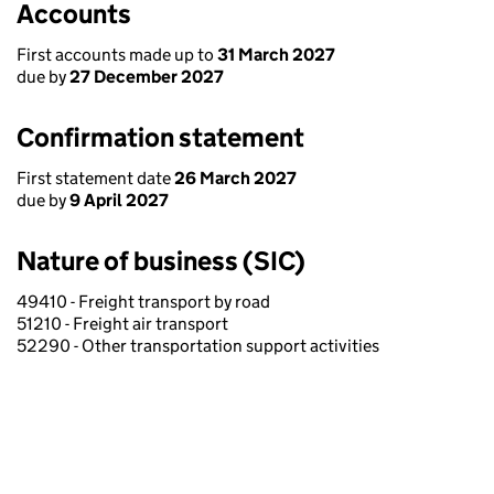
Accounts
First accounts made up to
31 March 2027
due by
27 December 2027
Confirmation statement
First statement date
26 March 2027
due by
9 April 2027
Nature of business (SIC)
49410 - Freight transport by road
51210 - Freight air transport
52290 - Other transportation support activities