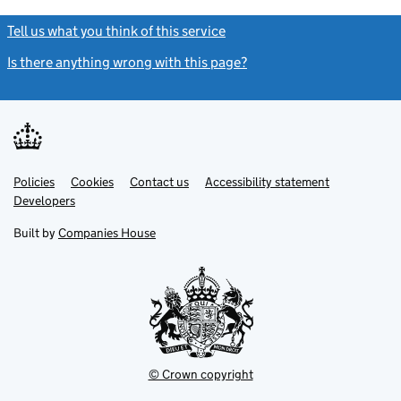
Tell us what you think of this service
(link opens a new window)
Is there anything wrong with this page?
(link opens a new windo
Link
Link
Policies
Support links
Cookies
Contact us
Accessibility statement
opens
opens
Link
Developers
in
in
opens
new
new
in
Built by
Companies House
tab
tab
new
tab
© Crown copyright