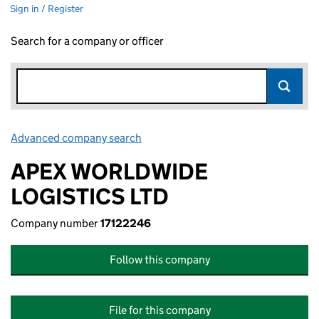
Sign in / Register
Search for a company or officer
Advanced company search
Link opens in new window
APEX WORLDWIDE
LOGISTICS LTD
Company number
17122246
Follow this company
File for this company