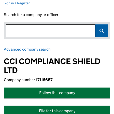
Sign in / Register
Search for a company or officer
Advanced company search
Link opens in new window
CCI COMPLIANCE SHIELD
LTD
Company number
17116687
Follow this company
File for this company