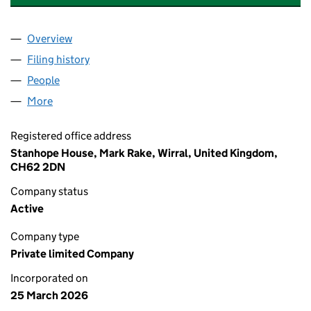
Overview
Company
for CCI COMPLIANCE SHIELD LTD (17116687)
Filing history
for CCI COMPLIANCE SHIELD LTD (17116687
People
for CCI COMPLIANCE SHIELD LTD (17116687)
More
for CCI COMPLIANCE SHIELD LTD (17116687)
Registered office address
Stanhope House, Mark Rake, Wirral, United Kingdom,
CH62 2DN
Company status
Active
Company type
Private limited Company
Incorporated on
25 March 2026