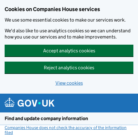
Cookies on Companies House services
We use some essential cookies to make our services work.
We'd also like to use analytics cookies so we can understand
how you use our services and to make improvements.
Accept analytics cookies
Reject analytics cookies
View cookies
Skip to main content
Find and update company information
Companies House does not check the accuracy of the information
filed
(link opens a new window)