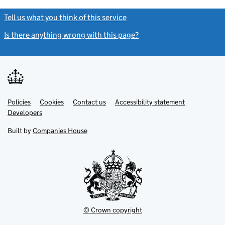
Tell us what you think of this service
(link opens a new window)
Is there anything wrong with this page?
(link opens a new windo
Link
Link
Policies
Support links
Cookies
Contact us
Accessibility statement
opens
opens
Link
Developers
in
in
opens
new
new
in
Built by
Companies House
tab
tab
new
tab
© Crown copyright