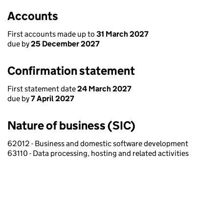
Accounts
First accounts made up to
31 March 2027
due by
25 December 2027
Confirmation statement
First statement date
24 March 2027
due by
7 April 2027
Nature of business (SIC)
62012 - Business and domestic software development
63110 - Data processing, hosting and related activities