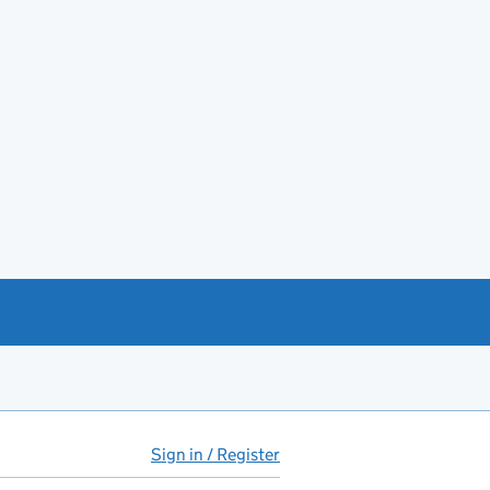
Sign in / Register