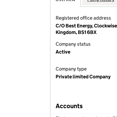
Registered office address
C/O Best Energy, Clockwise 
Kingdom, BS1 6BX
Company status
Active
Company type
Private limited Company
Accounts