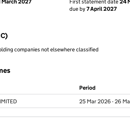
1 March 2027
First statement date
24 
due by
7 April 2027
IC)
holding companies not elsewhere classified
mes
Period
IMITED
25 Mar 2026 - 26 M