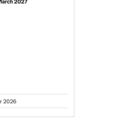
March 2027
ar 2026