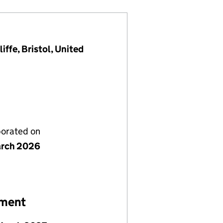
ffe, Bristol, United
porated on
rch 2026
ement