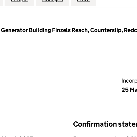
Generator Building Finzels Reach, Counterslip, Redcli
Incor
25 Ma
Confirmation stat