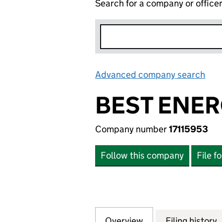
Search for a company or office
Advanced company search
Lin
BEST ENER
Company number
17115953
Follow this company
File f
Overview
Company
for BEST ENERGY 
Filing history