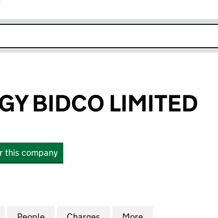
r
k opens in new window
GY BIDCO LIMITED
or this company
BIDCO LIMITED (17115953)
for BEST ENERGY BIDCO LIMITED (17115953)
People
for BEST ENERGY BIDCO LIMITED (171159
Charges
for BEST ENERGY BIDCO LIM
More
for BEST ENERGY