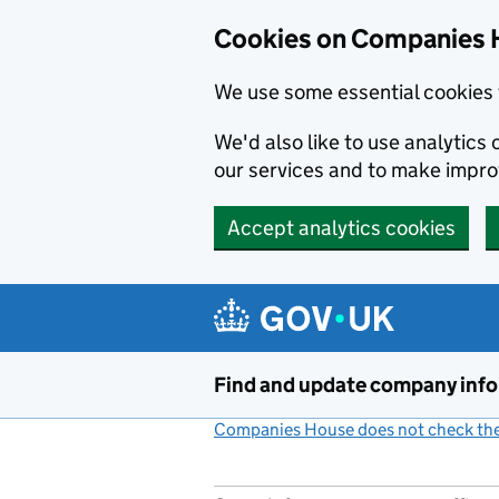
Cookies on Companies 
We use some essential cookies 
We'd also like to use analytic
our services and to make impr
Accept analytics cookies
Skip to main content
Find and update company inf
Companies House does not check the 