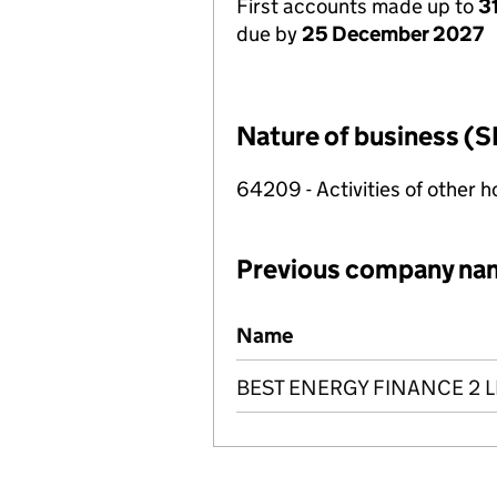
First accounts made up to
3
due by
25 December 2027
Nature of business (S
64209 - Activities of other 
Previous company na
Previous company names
Name
BEST ENERGY FINANCE 2 L