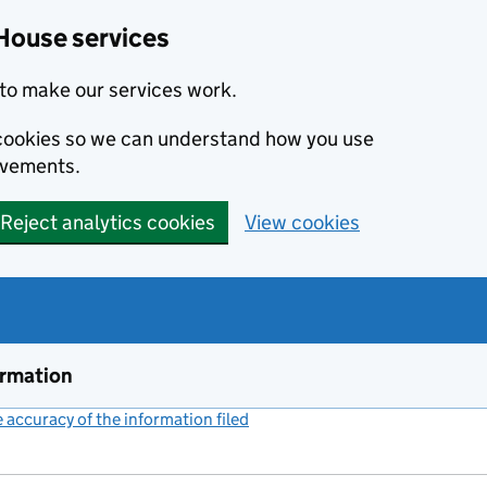
House services
to make our services work.
s cookies so we can understand how you use
ovements.
Reject analytics cookies
View cookies
ormation
accuracy of the information filed
(link opens a new window)