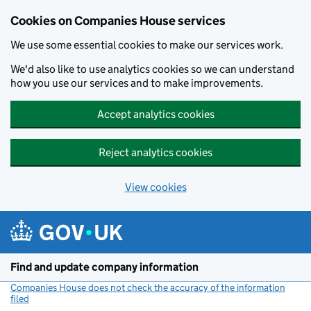
Cookies on Companies House services
We use some essential cookies to make our services work.
We'd also like to use analytics cookies so we can understand
how you use our services and to make improvements.
Accept analytics cookies
Reject analytics cookies
View cookies
Skip to main content
Find and update company information
Companies House does not check the accuracy of the information
filed
(link opens a new window)