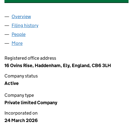
Overview
Company
for ASTROMUNE THERAPEUTICS LTD (17114315)
Filing history
for ASTROMUNE THERAPEUTICS LTD (17114
People
for ASTROMUNE THERAPEUTICS LTD (17114315)
More
for ASTROMUNE THERAPEUTICS LTD (17114315)
Registered office address
16 Ovins Rise, Haddenham, Ely, England, CB6 3LH
Company status
Active
Company type
Private limited Company
Incorporated on
24 March 2026