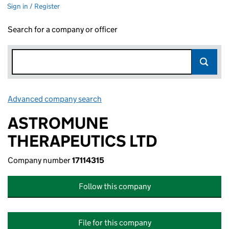
Sign in / Register
Search for a company or officer
Advanced company search
Link opens in new window
ASTROMUNE
THERAPEUTICS LTD
Company number
17114315
Follow this company
File for this company