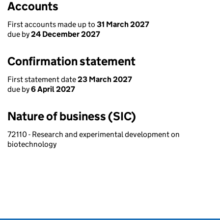
Accounts
First accounts made up to
31 March 2027
due by
24 December 2027
Confirmation statement
First statement date
23 March 2027
due by
6 April 2027
Nature of business (SIC)
72110 - Research and experimental development on
biotechnology