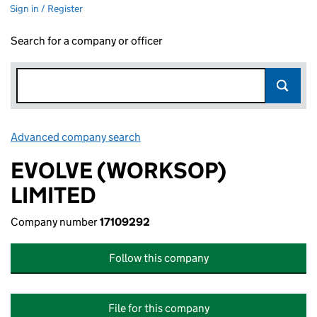
Sign in / Register
Search for a company or officer
Advanced company search
Link opens in new window
EVOLVE (WORKSOP)
LIMITED
Company number
17109292
Follow this company
File for this company