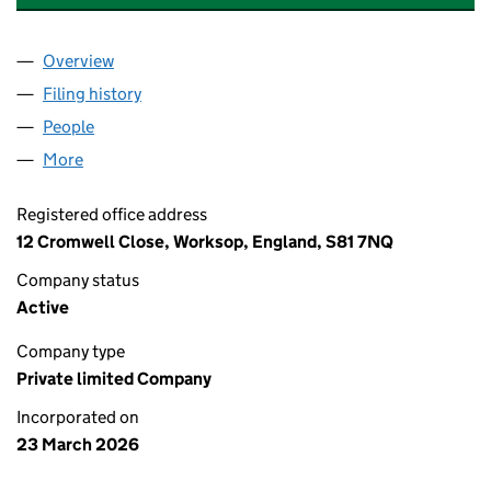
Overview
Company
for EVOLVE (WORKSOP) LIMITED (17109292)
Filing history
for EVOLVE (WORKSOP) LIMITED (17109292
People
for EVOLVE (WORKSOP) LIMITED (17109292)
More
for EVOLVE (WORKSOP) LIMITED (17109292)
Registered office address
12 Cromwell Close, Worksop, England, S81 7NQ
Company status
Active
Company type
Private limited Company
Incorporated on
23 March 2026