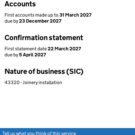
Accounts
First accounts made up to
31 March 2027
due by
23 December 2027
Confirmation statement
First statement date
22 March 2027
due by
5 April 2027
Nature of business (SIC)
43320 - Joinery installation
Tell us what you think of this service
(link opens a new window)