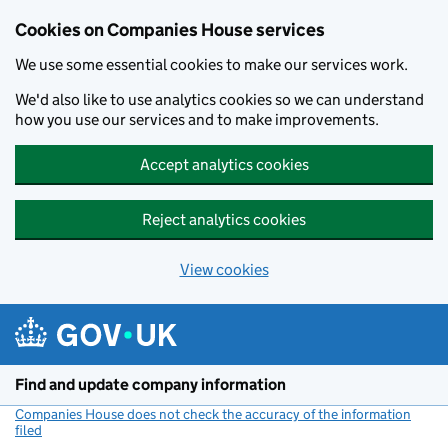
Cookies on Companies House services
We use some essential cookies to make our services work.
We'd also like to use analytics cookies so we can understand
how you use our services and to make improvements.
Accept analytics cookies
Reject analytics cookies
View cookies
Skip to main content
Find and update company information
Companies House does not check the accuracy of the information
filed
(link opens a new window)