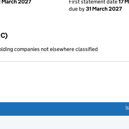
1 March 2027
First statement date
17 
due by
31 March 2027
IC)
holding companies not elsewhere classified
link opens a new window)
I