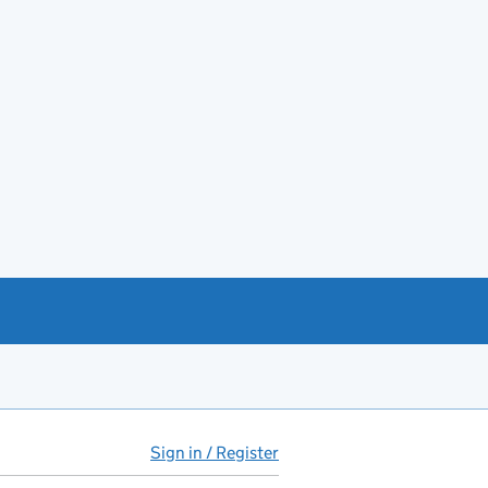
Sign in / Register