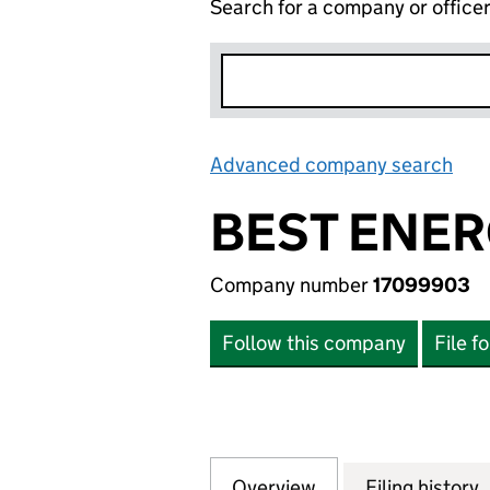
Search for a company or office
Advanced company search
Lin
BEST ENER
Company number
17099903
Follow this company
File f
Overview
Company
for BEST ENERGY
Filing history