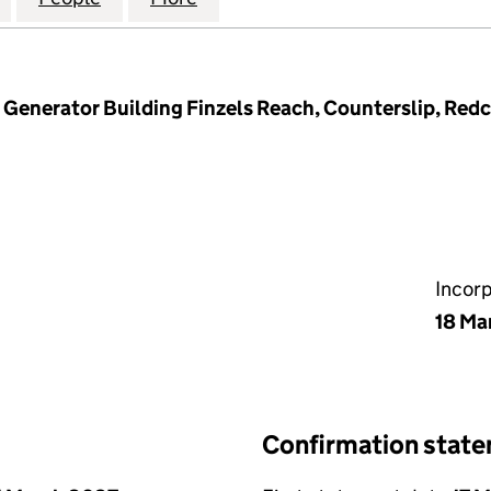
Generator Building Finzels Reach, Counterslip, Redcli
Incor
18 Ma
Confirmation stat