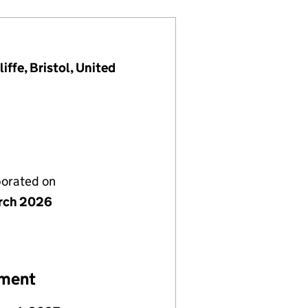
ffe, Bristol, United
porated on
rch 2026
ement