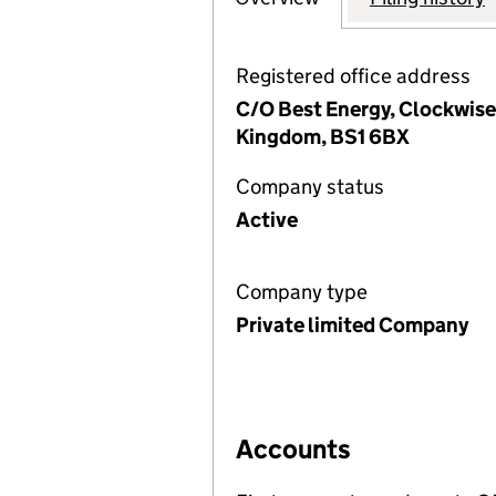
Registered office address
C/O Best Energy, Clockwise 
Kingdom, BS1 6BX
Company status
Active
Company type
Private limited Company
Accounts