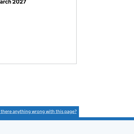
March 2027
s there anything wrong with this page?
(link opens a new window)