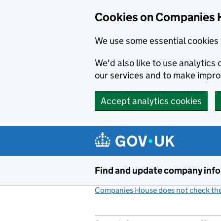
Cookies on Companies 
We use some essential cookies 
We'd also like to use analytic
our services and to make impr
Accept analytics cookies
Skip to main content
Find and update company inf
Companies House does not check the 