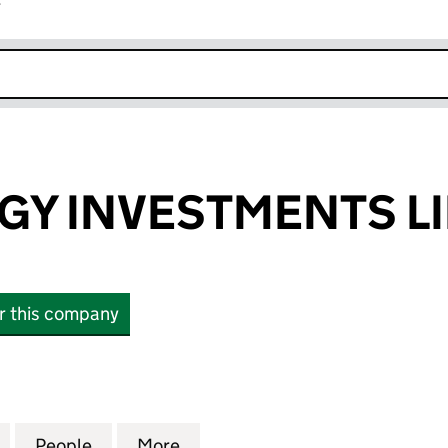
r
k opens in new window
GY INVESTMENTS L
or this company
 INVESTMENTS LIMITED (17099903)
for BEST ENERGY INVESTMENTS LIMITED (17099903
People
for BEST ENERGY INVESTMENTS LIMITED
More
for BEST ENERGY INVESTMENT