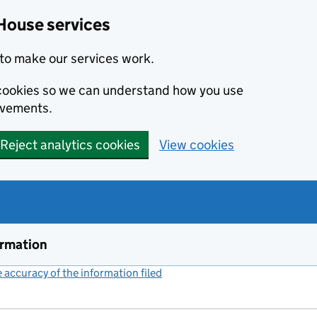
House services
to make our services work.
s cookies so we can understand how you use
ovements.
Reject analytics cookies
View cookies
ormation
accuracy of the information filed
(link opens a new window)