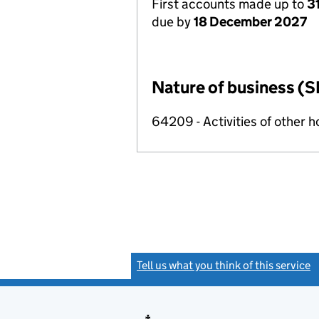
First accounts made up to
3
due by
18 December 2027
Nature of business (S
64209 - Activities of other 
Tell us what you think of this service
(