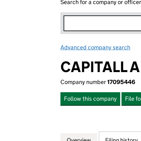
Search for a company or office
Advanced company search
Lin
CAPITALL A
Company number
17095446
Follow this company
File f
Overview
Company
for CAPITALL A L
Filing history