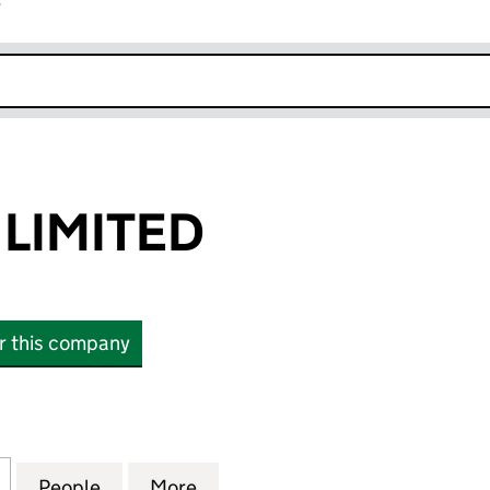
r
k opens in new window
 LIMITED
or this company
IMITED (17095446)
for CAPITALL A LIMITED (17095446)
People
for CAPITALL A LIMITED (17095446)
More
for CAPITALL A LIMITED (1709