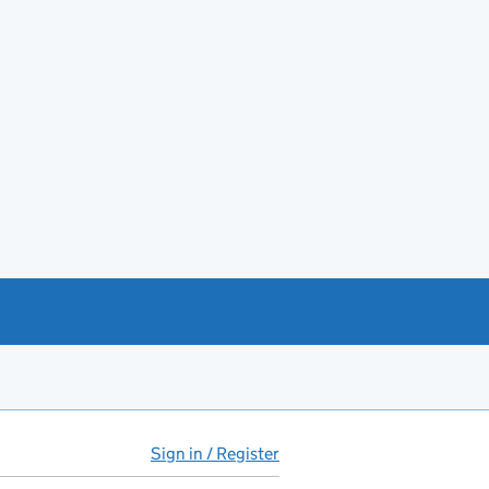
Sign in / Register