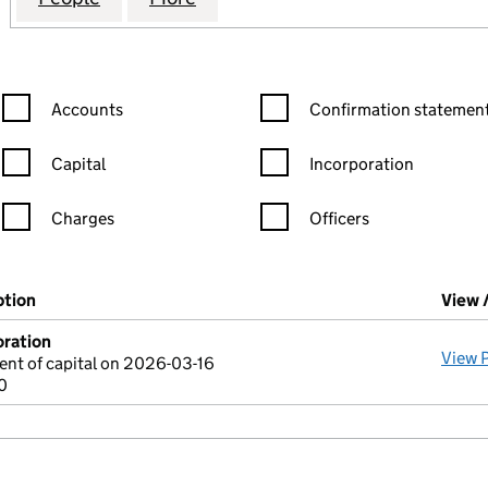
Confirmation statement filters, selecting an input will reload the
Confirmation statement filters
Accounts
Confirmation statement
Capital
Incorporation
Charges
Officers
n in a new window)
mpanies House)
ption
(of the document filed at Companies House)
View 
oration
View 
nt of capital on 2026-03-16
0