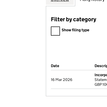
Filter by category
Filter by category
Show filing type
Company Results (links ope
Date
(document was filed at Co
Descri
Incorp
16 Mar 2026
Stateme
GBP 10