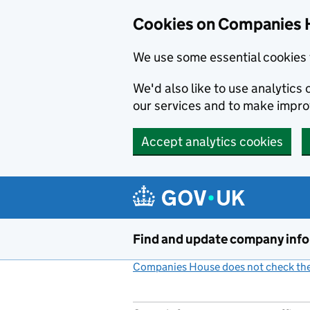
Cookies on Companies 
We use some essential cookies 
We'd also like to use analytic
our services and to make impr
Accept analytics cookies
Skip to main content
Find and update company inf
Companies House does not check the 