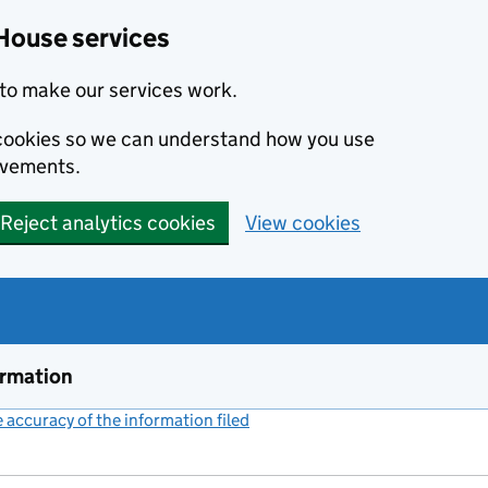
House services
to make our services work.
s cookies so we can understand how you use
ovements.
Reject analytics cookies
View cookies
ormation
accuracy of the information filed
(link opens a new window)