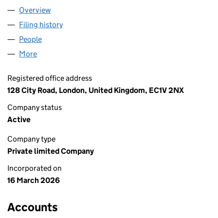
Overview
Company
for CAPITALL A LIMITED (17095446)
Filing history
for CAPITALL A LIMITED (17095446)
People
for CAPITALL A LIMITED (17095446)
More
for CAPITALL A LIMITED (17095446)
Registered office address
128 City Road, London, United Kingdom, EC1V 2NX
Company status
Active
Company type
Private limited Company
Incorporated on
16 March 2026
Accounts