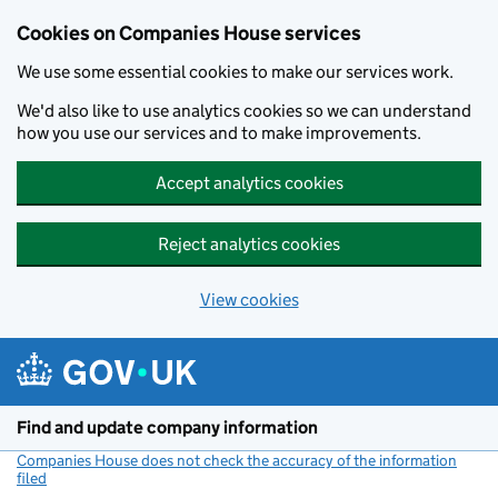
Cookies on Companies House services
We use some essential cookies to make our services work.
We'd also like to use analytics cookies so we can understand
how you use our services and to make improvements.
Accept analytics cookies
Reject analytics cookies
View cookies
Skip to main content
Find and update company information
Companies House does not check the accuracy of the information
filed
(link opens a new window)