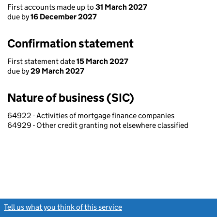
First accounts made up to
31 March 2027
due by
16 December 2027
Confirmation statement
First statement date
15 March 2027
due by
29 March 2027
Nature of business (SIC)
64922 - Activities of mortgage finance companies
64929 - Other credit granting not elsewhere classified
Tell us what you think of this service
(link opens a new window)