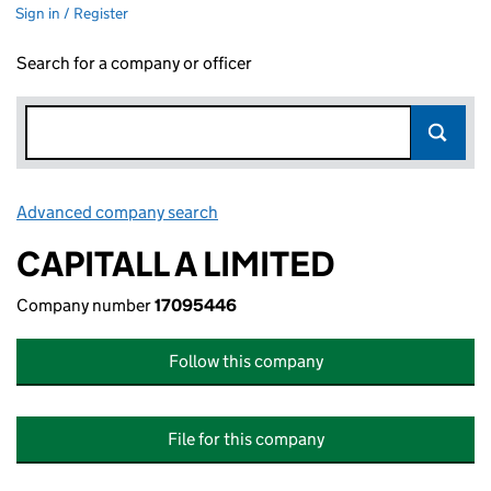
Sign in / Register
Search for a company or officer
Advanced company search
Link opens in new window
CAPITALL A LIMITED
Company number
17095446
Follow this company
File for this company