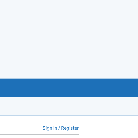
Sign in / Register