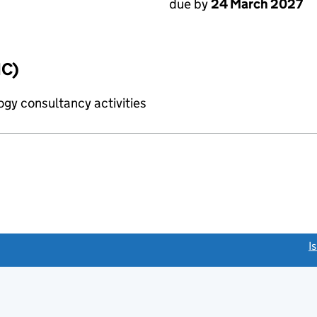
due by
24 March 2027
IC)
gy consultancy activities
link opens a new window)
I