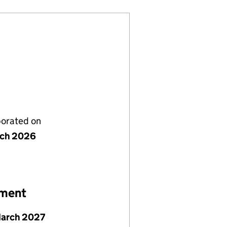
porated on
rch 2026
ement
March 2027