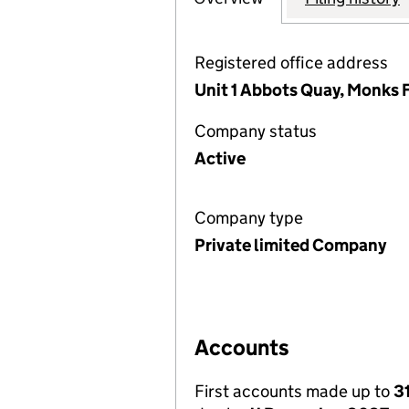
Registered office address
Unit 1 Abbots Quay, Monks 
Company status
Active
Company type
Private limited Company
Accounts
First accounts made up to
3