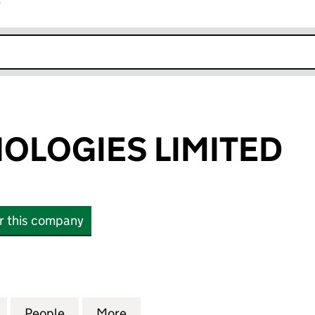
r
k opens in new window
OLOGIES LIMITED
or this company
OGIES LIMITED (17085377)
for MPL TECHNOLOGIES LIMITED (17085377)
People
for MPL TECHNOLOGIES LIMITED (17085
More
for MPL TECHNOLOGIES LIMIT