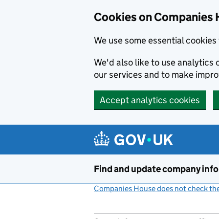
Cookies on Companies 
We use some essential cookies 
We'd also like to use analytic
our services and to make impr
Accept analytics cookies
Skip to main content
Find and update company inf
Companies House does not check the 