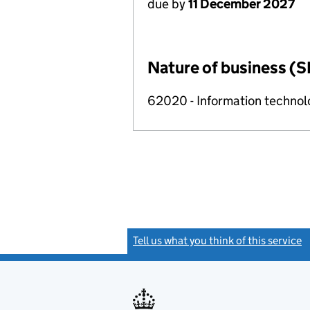
due by
11 December 2027
Nature of business (S
62020 - Information technolo
Tell us what you think of this service
(