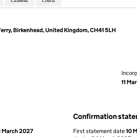
Ferry, Birkenhead, United Kingdom, CH41 5LH
Incor
11 Ma
Confirmation stat
1 March 2027
First statement date
10 