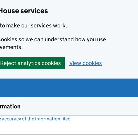
House services
to make our services work.
s cookies so we can understand how you use
ovements.
Reject analytics cookies
View cookies
ormation
accuracy of the information filed
(link opens a new window)