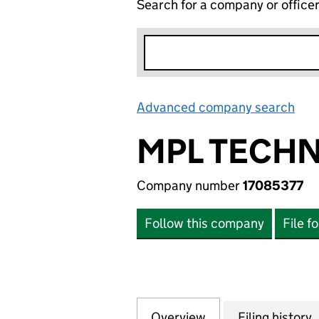
Search for a company or office
Advanced company search
Lin
MPL TECHN
Company number
17085377
Follow this company
File f
Overview
Company
for MPL TECHNOL
Filing history