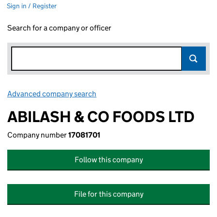
Sign in / Register
Search for a company or officer
Advanced company search
Link opens in new window
ABILASH & CO FOODS LTD
Company number
17081701
Follow this company
File for this company