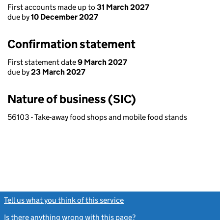
First accounts made up to
31 March 2027
due by
10 December 2027
Confirmation statement
First statement date
9 March 2027
due by
23 March 2027
Nature of business (SIC)
56103 - Take-away food shops and mobile food stands
Tell us what you think of this service
(link opens a new window)
Is there anything wrong with this page?
(link opens a new windo