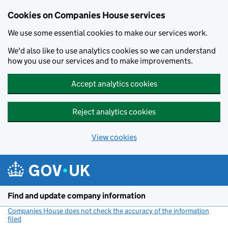
Cookies on Companies House services
We use some essential cookies to make our services work.
We'd also like to use analytics cookies so we can understand
how you use our services and to make improvements.
Accept analytics cookies
Reject analytics cookies
View cookies
Skip to main content
Find and update company information
Companies House does not check the accuracy of the information
filed
(link opens a new window)