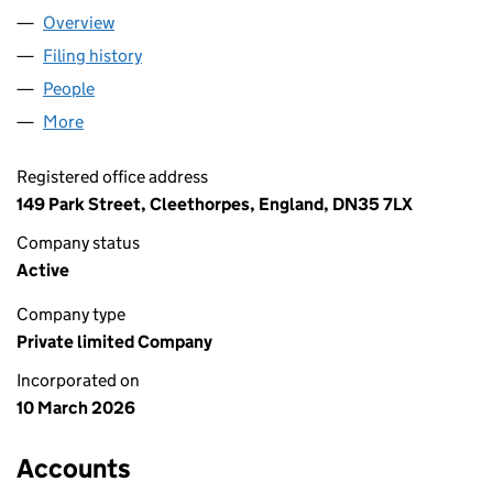
Overview
Company
for ABILASH & CO FOODS LTD (17081701)
Filing history
for ABILASH & CO FOODS LTD (17081701)
People
for ABILASH & CO FOODS LTD (17081701)
More
for ABILASH & CO FOODS LTD (17081701)
Registered office address
149 Park Street, Cleethorpes, England, DN35 7LX
Company status
Active
Company type
Private limited Company
Incorporated on
10 March 2026
Accounts