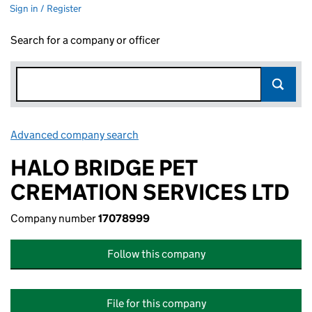
Sign in / Register
Search for a company or officer
Advanced company search
Link opens in new window
HALO BRIDGE PET
CREMATION SERVICES LTD
Company number
17078999
Follow this company
File for this company