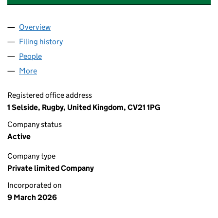
Overview
Company
for HALO BRIDGE PET CREMATION SERVICES LT
Filing history
for HALO BRIDGE PET CREMATION SERVICES
People
for HALO BRIDGE PET CREMATION SERVICES LTD 
More
for HALO BRIDGE PET CREMATION SERVICES LTD (
Registered office address
1 Selside, Rugby, United Kingdom, CV21 1PG
Company status
Active
Company type
Private limited Company
Incorporated on
9 March 2026