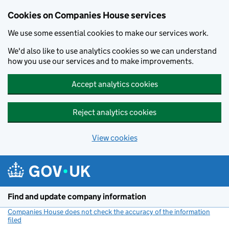
Cookies on Companies House services
We use some essential cookies to make our services work.
We'd also like to use analytics cookies so we can understand
how you use our services and to make improvements.
Accept analytics cookies
Reject analytics cookies
View cookies
Skip to main content
Find and update company information
Companies House does not check the accuracy of the information
filed
(link opens a new window)