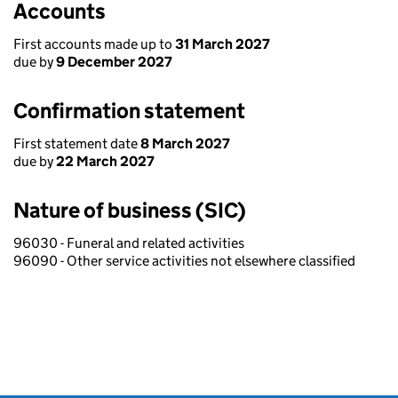
Accounts
First accounts made up to
31 March 2027
due by
9 December 2027
Confirmation statement
First statement date
8 March 2027
due by
22 March 2027
Nature of business (SIC)
96030 - Funeral and related activities
96090 - Other service activities not elsewhere classified