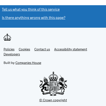
Tell us what you think of this service
(link opens a new window)
Is there anything wrong with this page?
(link opens a new windo
Link
Link
Policies
Support links
Cookies
Contact us
Accessibility statement
opens
opens
Link
Developers
in
in
opens
new
new
in
Built by
Companies House
tab
tab
new
tab
© Crown copyright