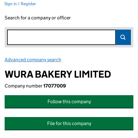
Sign in / Register
Search for a company or officer
Advanced company search
Link opens in new window
WURA BAKERY LIMITED
Company number
17077009
Follow this company
File for this company