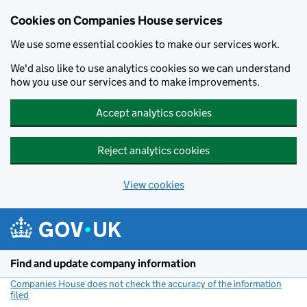
Cookies on Companies House services
We use some essential cookies to make our services work.
We'd also like to use analytics cookies so we can understand
how you use our services and to make improvements.
Accept analytics cookies
Reject analytics cookies
View cookies
Skip to main content
Find and update company information
Companies House does not check the accuracy of the information
filed
(link opens a new window)