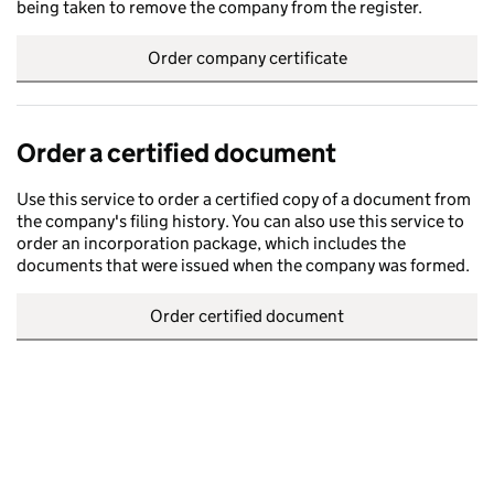
being taken to remove the company from the register.
Order company certificate
Order a certified document
Use this service to order a certified copy of a document from
the company's filing history. You can also use this service to
order an incorporation package, which includes the
documents that were issued when the company was formed.
Order certified document