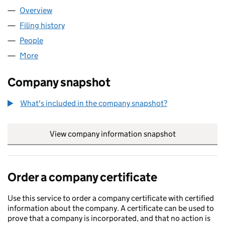
Overview
Company
for WURA BAKERY LIMITED (17077009)
Filing history
for WURA BAKERY LIMITED (17077009)
People
for WURA BAKERY LIMITED (17077009)
More
for WURA BAKERY LIMITED (17077009)
Company snapshot
What's included in the company snapshot?
View company information snapshot
link opens in
Order a company certificate
Use this service to order a company certificate with certified
information about the company. A certificate can be used to
prove that a company is incorporated, and that no action is