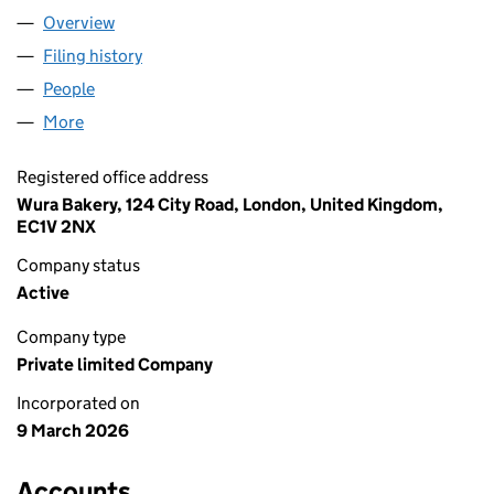
Overview
Company
for WURA BAKERY LIMITED (17077009)
Filing history
for WURA BAKERY LIMITED (17077009)
People
for WURA BAKERY LIMITED (17077009)
More
for WURA BAKERY LIMITED (17077009)
Registered office address
Wura Bakery, 124 City Road, London, United Kingdom,
EC1V 2NX
Company status
Active
Company type
Private limited Company
Incorporated on
9 March 2026
Accounts