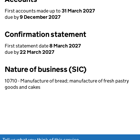
First accounts made up to
31 March 2027
due by
9 December 2027
Confirmation statement
First statement date
8 March 2027
due by
22 March 2027
Nature of business (SIC)
10710 - Manufacture of bread; manufacture of fresh pastry
goods and cakes
Tell us what you think of this service
(link opens a new window)