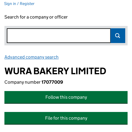
Sign in / Register
Search for a company or officer
Advanced company search
Link opens in new window
WURA BAKERY LIMITED
Company number
17077009
Follow this company
File for this company