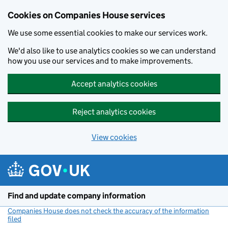
Cookies on Companies House services
We use some essential cookies to make our services work.
We'd also like to use analytics cookies so we can understand
how you use our services and to make improvements.
Accept analytics cookies
Reject analytics cookies
View cookies
Skip to main content
Find and update company information
Companies House does not check the accuracy of the information
filed
(link opens a new window)