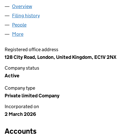
Overview
Company
for VEHICLE ANALYTICS LTD (17062416)
Filing history
for VEHICLE ANALYTICS LTD (17062416)
People
for VEHICLE ANALYTICS LTD (17062416)
More
for VEHICLE ANALYTICS LTD (17062416)
Registered office address
128 City Road, London, United Kingdom, EC1V 2NX
Company status
Active
Company type
Private limited Company
Incorporated on
2 March 2026
Accounts