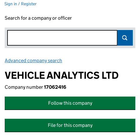
Sign in / Register
Search for a company or officer
Advanced company search
Link opens in new window
VEHICLE ANALYTICS LTD
Company number
17062416
Follow this company
File for this company