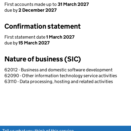
First accounts made up to
31 March 2027
due by
2 December 2027
Confirmation statement
First statement date
1 March 2027
due by
15 March 2027
Nature of business (SIC)
62012 - Business and domestic software development
62090 - Other information technology service activities
63110 - Data processing, hosting and related activities
Tell us what you think of this service
(link opens a new window)