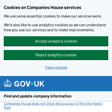
Cookies on Companies House services
We use some essential cookies to make our services work.
We'd also like to use analytics cookies so we can understand
how you use our services and to make improvements.
Accept analytics cookies
Reject analytics cookies
View cookies
Skip to main content
Find and update company information
Companies House does not check the accuracy of the information
filed
(link opens a new window)