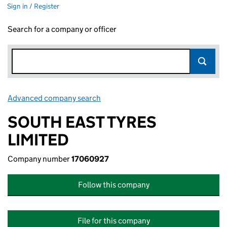
Sign in / Register
Search for a company or officer
Advanced company search
Link opens in new window
SOUTH EAST TYRES
LIMITED
Company number
17060927
Follow this company
File for this company