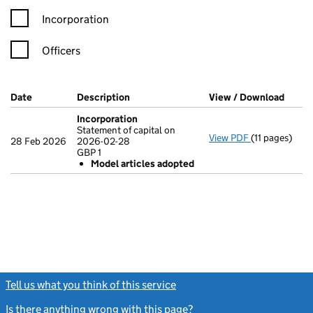
Incorporation
Officers
Company Results (links open in a new window)
Date
(document was filed at Companies House)
Description
(of the document filed at Companies Ho
View / Download
(PDF 
Incorporation
Statement of capital on
View PDF
(11 pages)
Incorporatio
28 Feb 2026
2026-02-28
Statement of 
GBP 1
GBP 1
Model articles adopted
Model arti
- link opens in
Tell us what you think of this service
(link opens a new window)
Is there anything wrong with this page?
(link opens a new windo