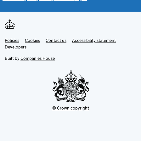
Link
Link
Policies
Support links
Cookies
Contact us
Accessibility statement
opens
opens
Link
Developers
in
in
opens
new
new
in
Built by
Companies House
tab
tab
new
tab
© Crown copyright