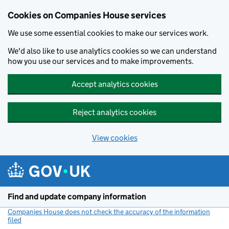
Cookies on Companies House services
We use some essential cookies to make our services work.
We'd also like to use analytics cookies so we can understand
how you use our services and to make improvements.
Accept analytics cookies
Reject analytics cookies
View cookies
Skip to main content
Find and update company information
Companies House does not check the accuracy of the information
filed
(link opens a new window)