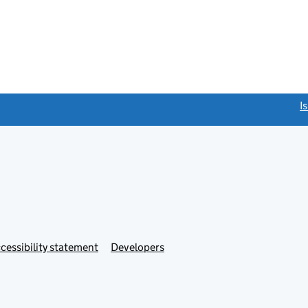
link opens a new window)
I
Link
cessibility statement
Developers
s
opens
in
new
tab