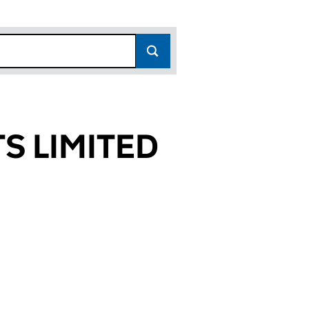
S LIMITED
722)
TED (17054722)
ENTS LIMITED (17054722)