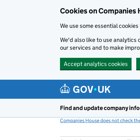
Cookies on Companies 
We use some essential cookies 
We'd also like to use analytic
our services and to make impr
Accept analytics cookies
Skip to main content
Find and update company inf
Companies House does not check the 