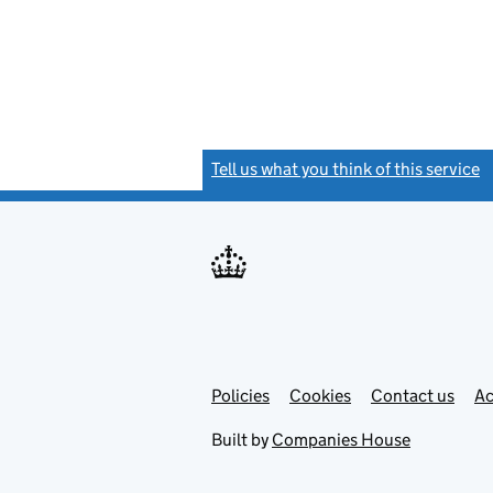
Tell us what you think of this service
(
Link
Link
Policies
Support links
Cookies
Contact us
Ac
opens
open
in
in
Built by
Companies House
new
new
tab
tab