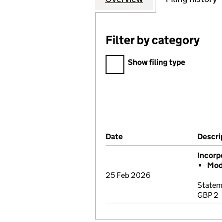
Filter by category
Filter by category
Show filing type
Company Results (links ope
Date
(document was filed at Co
Descri
Incorp
Mod
25 Feb 2026
Statem
GBP 2