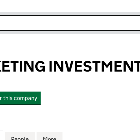
r
k opens in new window
ETING INVESTMENT
or this company
ING INVESTMENTS LIMITED (17054722)
for FLEXIMARKETING INVESTMENTS LIMITED (17054
People
for FLEXIMARKETING INVESTMENTS LIMI
More
for FLEXIMARKETING INVESTM