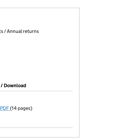
 page.
, selecting an input will reload the page.
s / Annual returns
 / Download
(PDF file, link opens in new window)
 PDF
(14 pages)
Incorporation
Model articles adopted
Statement of capital on 2026-02-25
GBP 2