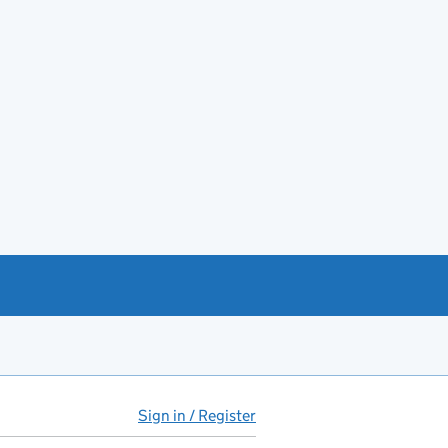
Sign in / Register