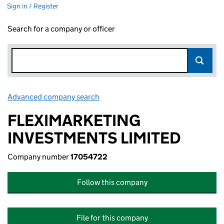
Sign in / Register
Search for a company or officer
Advanced company search
Link opens in new window
FLEXIMARKETING
INVESTMENTS LIMITED
Company number
17054722
Follow this company
File for this company