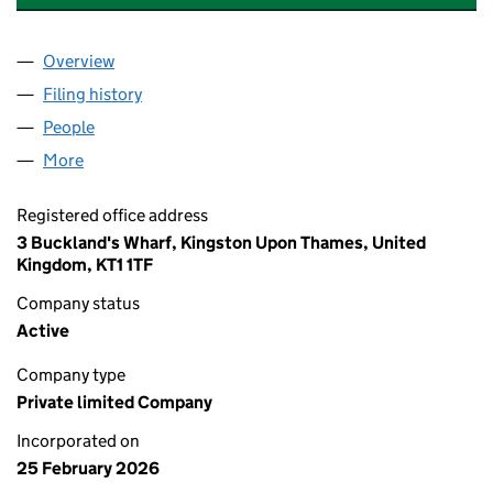
Overview
Company
for FLEXIMARKETING INVESTMENTS LIMITED (
Filing history
for FLEXIMARKETING INVESTMENTS LIMITE
People
for FLEXIMARKETING INVESTMENTS LIMITED (170
More
for FLEXIMARKETING INVESTMENTS LIMITED (1705
Registered office address
3 Buckland's Wharf, Kingston Upon Thames, United
Kingdom, KT1 1TF
Company status
Active
Company type
Private limited Company
Incorporated on
25 February 2026