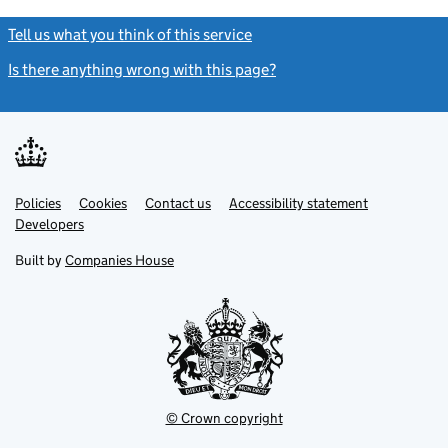
Tell us what you think of this service
(link opens a new window)
Is there anything wrong with this page?
(link opens a new windo
Link
Link
Policies
Support links
Cookies
Contact us
Accessibility statement
opens
opens
Link
Developers
in
in
opens
new
new
in
Built by
Companies House
tab
tab
new
tab
© Crown copyright