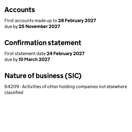
Accounts
First accounts made up to
28 February 2027
due by
25 November 2027
Confirmation statement
First statement date
24 February 2027
due by
10 March 2027
Nature of business (SIC)
64209 - Activities of other holding companies not elsewhere
classified