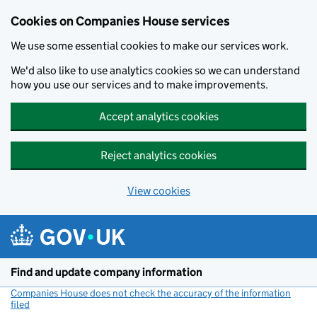
Cookies on Companies House services
We use some essential cookies to make our services work.
We'd also like to use analytics cookies so we can understand
how you use our services and to make improvements.
Accept analytics cookies
Reject analytics cookies
View cookies
Skip to main content
Find and update company information
Companies House does not check the accuracy of the information
filed
(link opens a new window)