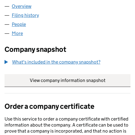
Overview
Company
for WBY GROUP LTD (17052788)
Filing history
for WBY GROUP LTD (17052788)
People
for WBY GROUP LTD (17052788)
More
for WBY GROUP LTD (17052788)
Company snapshot
What's included in the company snapshot?
View company information snapshot
link opens in
Order a company certificate
Use this service to order a company certificate with certified
information about the company. A certificate can be used to
prove that a company is incorporated, and that no action is