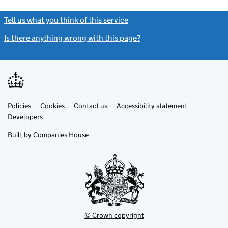
Tell us what you think of this service
(link opens a new window)
Is there anything wrong with this page?
(link opens a new windo
Link
Link
Policies
Support links
Cookies
Contact us
Accessibility statement
opens
opens
Link
Developers
in
in
opens
new
new
in
Built by
Companies House
tab
tab
new
tab
© Crown copyright