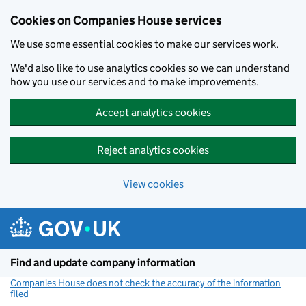
Cookies on Companies House services
We use some essential cookies to make our services work.
We'd also like to use analytics cookies so we can understand
how you use our services and to make improvements.
Accept analytics cookies
Reject analytics cookies
View cookies
Skip to main content
Find and update company information
Companies House does not check the accuracy of the information
filed
(link opens a new window)