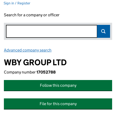
Sign in / Register
Search for a company or officer
Advanced company search
Link opens in new window
WBY GROUP LTD
Company number
17052788
Follow this company
File for this company