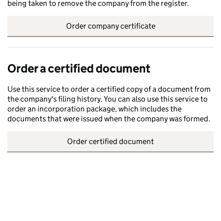
being taken to remove the company from the register.
Order company certificate
Order a certified document
Use this service to order a certified copy of a document from
the company's filing history. You can also use this service to
order an incorporation package, which includes the
documents that were issued when the company was formed.
Order certified document