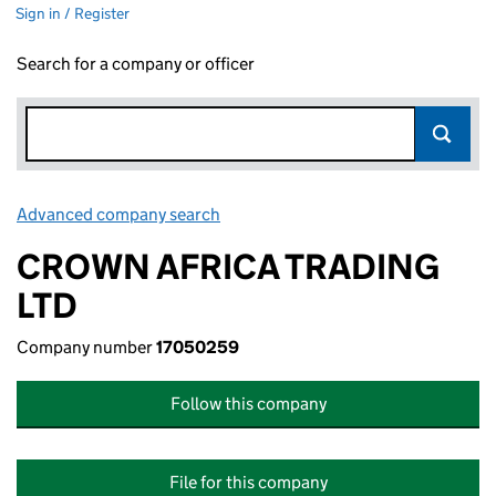
Sign in / Register
Search for a company or officer
Advanced company search
Link opens in new window
CROWN AFRICA TRADING
LTD
Company number
17050259
Follow this company
File for this company