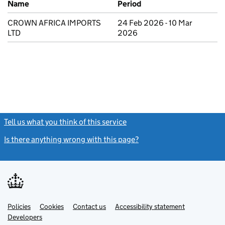
Name
Period
CROWN AFRICA IMPORTS
24 Feb 2026 - 10 Mar
LTD
2026
Tell us what you think of this service
(link opens a new window)
Is there anything wrong with this page?
(link opens a new windo
Link
Link
Policies
Support links
Cookies
Contact us
Accessibility statement
opens
opens
Link
Developers
in
in
opens