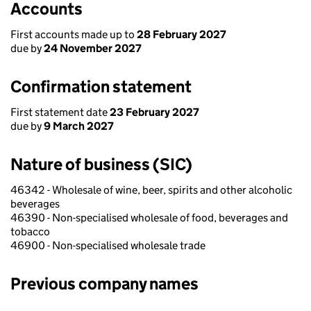
Accounts
First accounts made up to
28 February 2027
due by
24 November 2027
Confirmation statement
First statement date
23 February 2027
due by
9 March 2027
Nature of business (SIC)
46342 - Wholesale of wine, beer, spirits and other alcoholic
beverages
46390 - Non-specialised wholesale of food, beverages and
tobacco
46900 - Non-specialised wholesale trade
Previous company names
Previous company names