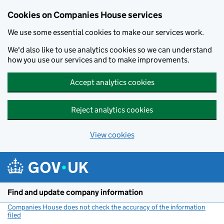
Cookies on Companies House services
We use some essential cookies to make our services work.
We'd also like to use analytics cookies so we can understand
how you use our services and to make improvements.
Accept analytics cookies
Reject analytics cookies
View cookies
Skip to main content
Find and update company information
Companies House does not check the accuracy of the information
filed
(link opens a new window)