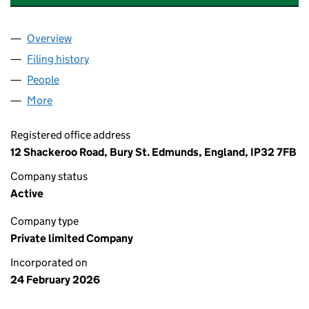
Overview
Company
for CROWN AFRICA TRADING LTD (17050259)
Filing history
for CROWN AFRICA TRADING LTD (1705025
People
for CROWN AFRICA TRADING LTD (17050259)
More
for CROWN AFRICA TRADING LTD (17050259)
Registered office address
12 Shackeroo Road, Bury St. Edmunds, England, IP32 7FB
Company status
Active
Company type
Private limited Company
Incorporated on
24 February 2026