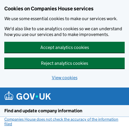
Cookies on Companies House services
We use some essential cookies to make our services work.
We'd also like to use analytics cookies so we can understand
how you use our services and to make improvements.
Accept analytics cookies
Reject analytics cookies
View cookies
Skip to main content
Find and update company information
Companies House does not check the accuracy of the information
filed
(link opens a new window)