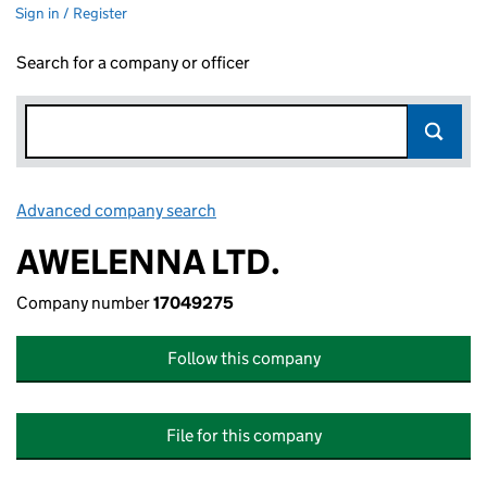
Sign in / Register
Search for a company or officer
Advanced company search
Link opens in new window
AWELENNA LTD.
Company number
17049275
Follow this company
File for this company