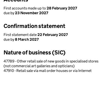
First accounts made up to
28 February 2027
due by
23 November 2027
Confirmation statement
First statement date
22 February 2027
due by
8 March 2027
Nature of business (SIC)
47789 - Other retail sale of new goods in specialised stores
(not commercial art galleries and opticians)
47910 - Retail sale via mail order houses or via Internet