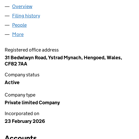
Overview
Company
for AWELENNA LTD. (17049275)
Filing history
for AWELENNA LTD. (17049275)
People
for AWELENNA LTD. (17049275)
More
for AWELENNA LTD. (17049275)
Registered office address
31 Bedwlwyn Road, Ystrad Mynach, Hengoed, Wales,
CF82 7AA
Company status
Active
Company type
Private limited Company
Incorporated on
23 February 2026
Accounts