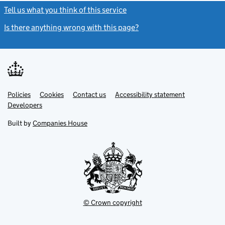
Tell us what you think of this service
(link opens a new window)
Is there anything wrong with this page?
(link opens a new windo
Link
Link
Policies
Support links
Cookies
Contact us
Accessibility statement
opens
opens
Link
Developers
in
in
opens
new
new
in
Built by
Companies House
tab
tab
new
tab
© Crown copyright