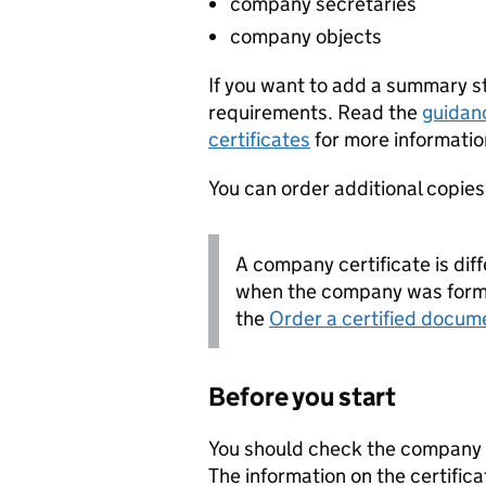
company secretaries
company objects
If you want to add a summary 
requirements. Read the
guidan
certificates
for more informatio
You can order additional copies o
A company certificate is diff
when the company was forme
the
Order a certified docum
Before you start
You should check the company i
The information on the certifica