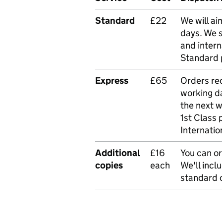
Standard
£22
We will ai
days. We 
and intern
Standard 
Express
£65
Orders rec
working da
the next 
1st Class 
Internatio
Additional
£16
You can or
copies
each
We'll incl
standard o