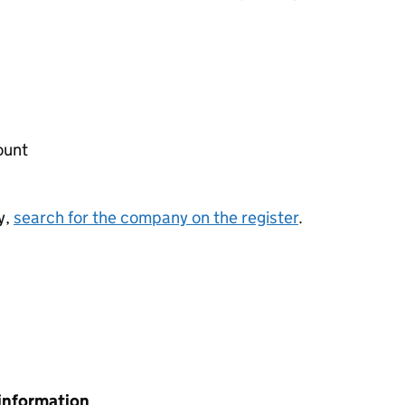
ount
y,
search for the company on the register
.
information