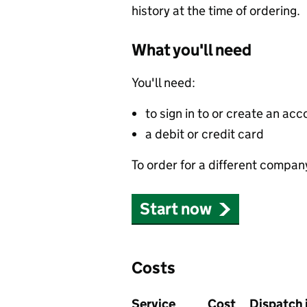
history at the time of ordering.
What you'll need
You'll need:
to sign in to or create an acc
a debit or credit card
To order for a different compan
Start now
Costs
Service
Cost
Dispatch 