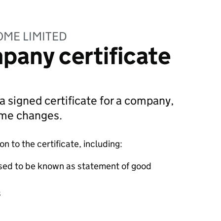
OME LIMITED
pany certificate
 a signed certificate for a company,
ame changes.
 to the certificate, including:
sed to be known as statement of good
s