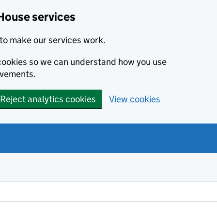
House services
to make our services work.
s cookies so we can understand how you use
ovements.
Reject analytics cookies
View cookies