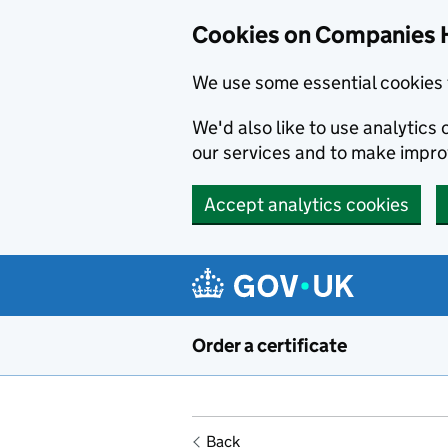
Cookies on Companies 
We use some essential cookies 
We'd also like to use analytic
our services and to make impr
Accept analytics cookies
Skip to main content
Order a certificate
Back