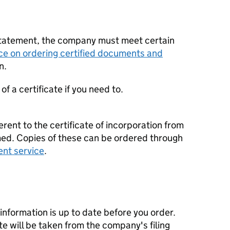
statement, the company must meet certain
ce on ordering certified documents and
n.
f a certificate if you need to.
erent to the certificate of incorporation from
d. Copies of these can be ordered through
ent service
.
nformation is up to date before you order.
te will be taken from the company's filing