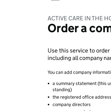
ACTIVE CARE IN THE H
Order a com
Use this service to order
including all company n
You can add company information
a summary statement (this u
standing)
the registered office addres
company directors