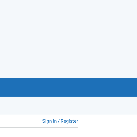
Sign in / Register