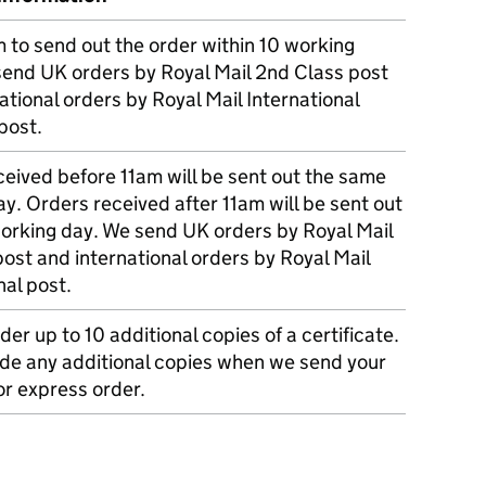
m to send out the order within 10 working
send UK orders by Royal Mail 2nd Class post
ational orders by Royal Mail International
post.
eived before 11am will be sent out the same
y. Orders received after 11am will be sent out
working day. We send UK orders by Royal Mail
post and international orders by Royal Mail
nal post.
der up to 10 additional copies of a certificate.
ude any additional copies when we send your
r express order.